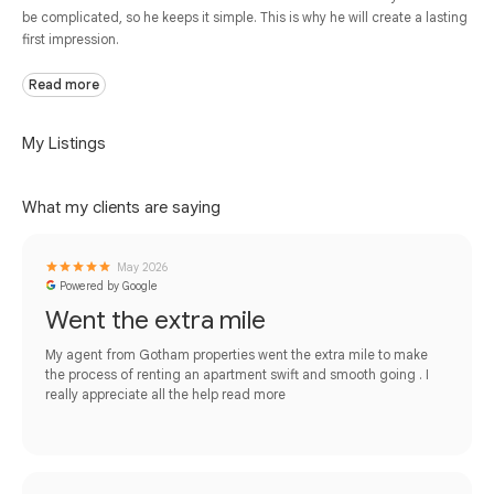
be complicated, so he keeps it simple. This is why he will create a lasting
first impression.
Read more
My Listings
What my clients are saying
May 2026
Powered by Google
Went the extra mile
My agent from Gotham properties went the extra mile to make
the process of renting an apartment swift and smooth going . I
really appreciate all the help
read more