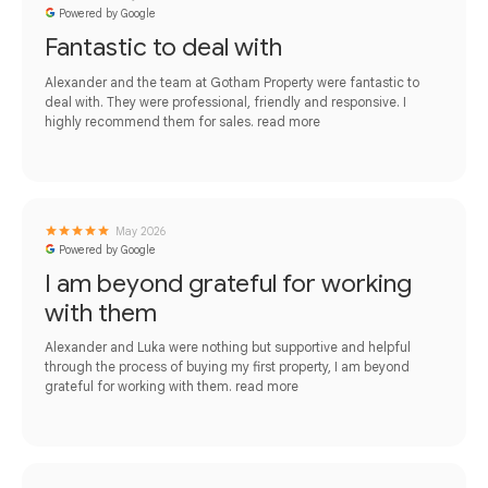
Powered by Google
Fantastic to deal with
Alexander and the team at Gotham Property were fantastic to
deal with. They were professional, friendly and responsive. I
highly recommend them for sales.
read more
May 2026
Powered by Google
I am beyond grateful for working
with them
Alexander and Luka were nothing but supportive and helpful
through the process of buying my first property, I am beyond
grateful for working with them.
read more