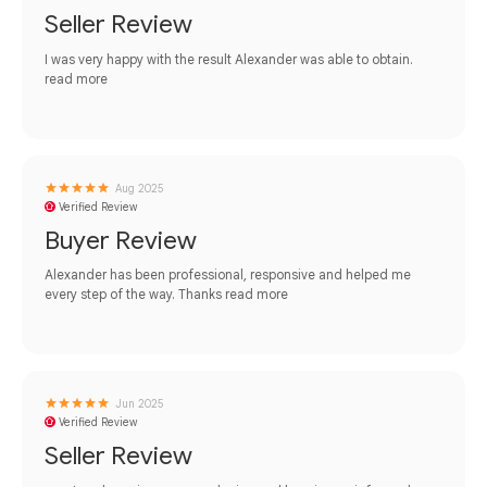
Seller Review
I was very happy with the result Alexander was able to obtain.
read more
Aug 2025
Verified Review
Buyer Review
Alexander has been professional, responsive and helped me
every step of the way. Thanks
read more
Jun 2025
Verified Review
Seller Review