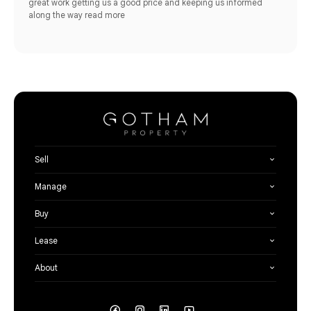
great work getting us a good price and keeping us informed
along the way
read more
Sell
Manage
Buy
Lease
About