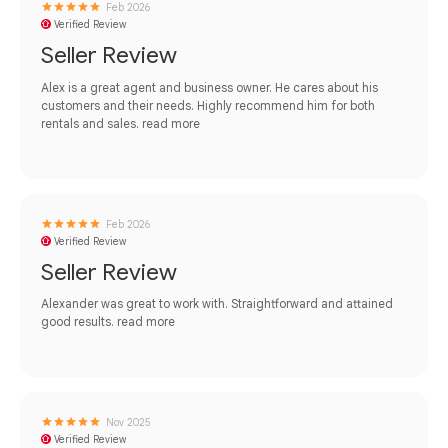
Feb 2026
Verified Review
Seller Review
Alex is a great agent and business owner. He cares about his
customers and their needs. Highly recommend him for both
rentals and sales.
read more
Feb 2026
Verified Review
Seller Review
Alexander was great to work with. Straightforward and attained
good results.
read more
Nov 2025
Verified Review