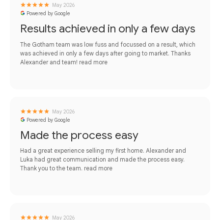
May 2026
Powered by Google
Results achieved in only a few days
The Gotham team was low fuss and focussed on a result, which
was achieved in only a few days after going to market. Thanks
Alexander and team!
read more
May 2026
Powered by Google
Made the process easy
Had a great experience selling my first home. Alexander and
Luka had great communication and made the process easy.
Thank you to the team.
read more
May 2026