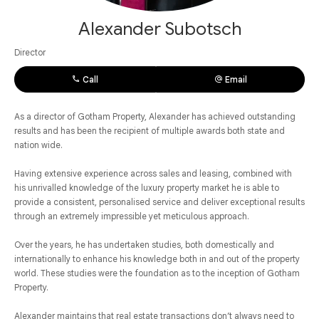
Alexander Subotsch
Director
Call
Email
As a director of Gotham Property, Alexander has achieved outstanding
results and has been the recipient of multiple awards both state and
nation wide.
Having extensive experience across sales and leasing, combined with
his unrivalled knowledge of the luxury property market he is able to
provide a consistent, personalised service and deliver exceptional results
through an extremely impressible yet meticulous approach.
Over the years, he has undertaken studies, both domestically and
internationally to enhance his knowledge both in and out of the property
world. These studies were the foundation as to the inception of Gotham
Property.
Alexander maintains that real estate transactions don’t always need to