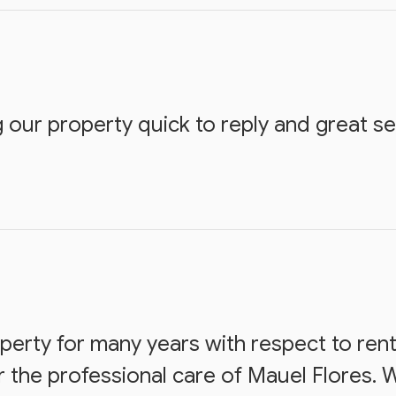
 our property quick to reply and great ser
erty for many years with respect to ren
the professional care of Mauel Flores. 