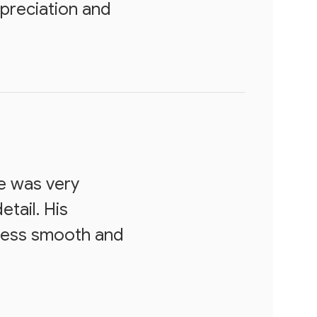
ppreciation and
e was very
etail. His
ocess smooth and