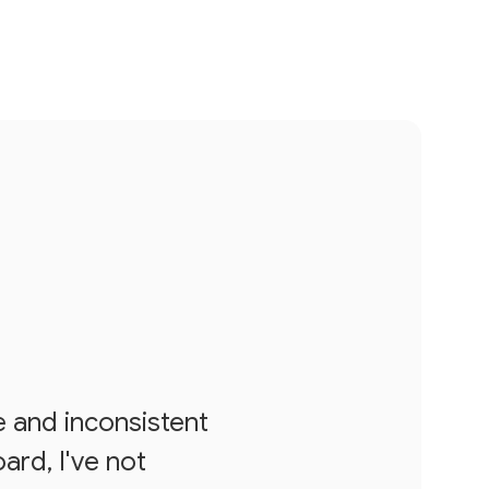
e and inconsistent
ard, I've not