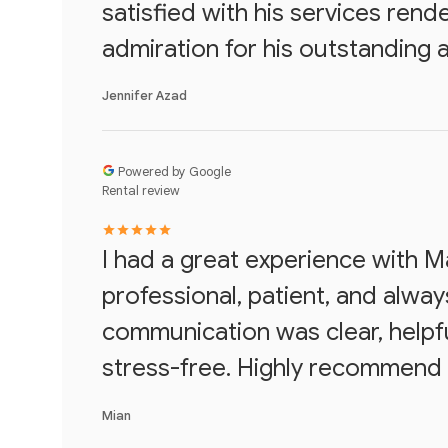
satisfied with his services ren
admiration for his outstanding 
Jennifer Azad
Powered by Google
Rental review
I had a great experience with 
professional, patient, and always
communication was clear, helpf
stress-free. Highly recommend 
Mian