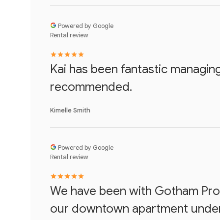
Powered by Google
Rental review
Kai has been fantastic managing
recommended.
Kimelle Smith
Powered by Google
Rental review
We have been with Gotham Prop
our downtown apartment under 