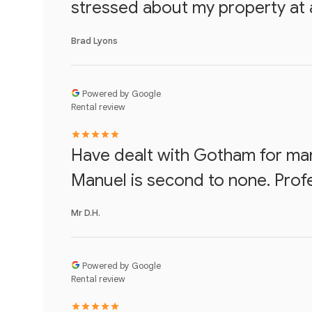
stressed about my property at al
Brad Lyons
Powered by Google
Rental review
Have dealt with Gotham for ma
Manuel is second to none. Prof
Mr D.H.
Powered by Google
Rental review