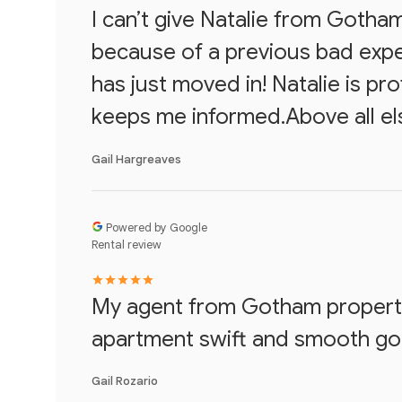
I can’t give Natalie from Gotha
because of a previous bad expe
has just moved in! Natalie is pr
keeps me informed.Above all els
Gail Hargreaves
Powered by Google
Rental review
My agent from Gotham propertie
apartment swift and smooth going
Gail Rozario