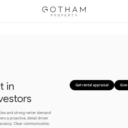
 in
Get rental appraisal
Give 
vestors
ycles and strong renter demand
ers a proactive, detail driven
vacancy. Clear communication.