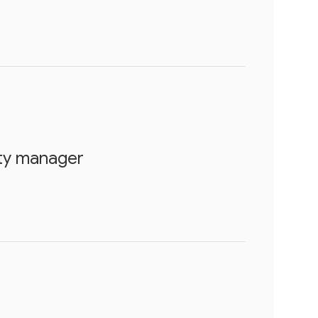
rty manager