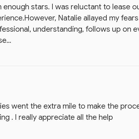
m enough stars. I was reluctant to lease 
rience.However, Natalie allayed my fears
ofessional, understanding, follows up on 
e...
s went the extra mile to make the proce
 . I really appreciate all the help