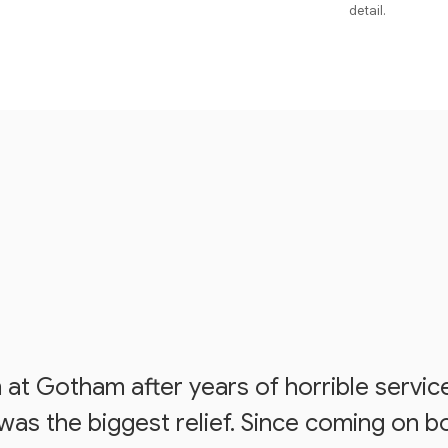
detail.
at Gotham after years of horrible servic
s the biggest relief. Since coming on bo