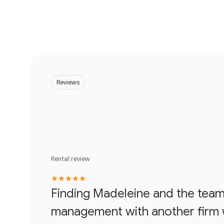
Reviews
Rental review
Finding Madeleine and the team 
management with another firm wa