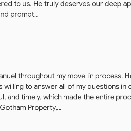
dered to us. He truly deserves our deep a
and prompt...
Manuel throughout my move-in process. H
 willing to answer all of my questions in d
ul, and timely, which made the entire pr
Gotham Property,...