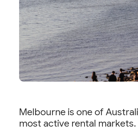
Melbourne is one of Australi
most active rental markets.