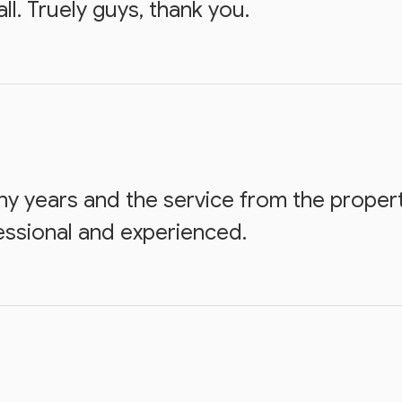
l. Truely guys, thank you.
ny years and the service from the prope
essional and experienced.