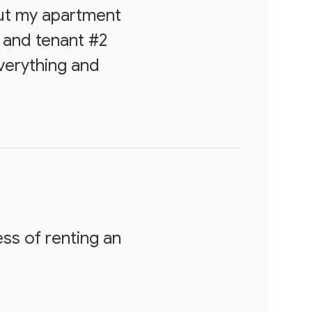
out my apartment
 and tenant #2
everything and
ss of renting an