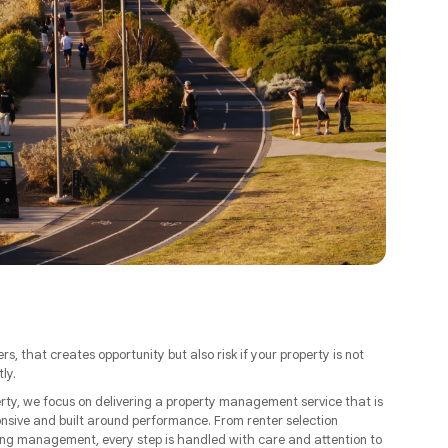
ers, that creates opportunity but also risk if your property is not
ly.
ty, we focus on delivering a property management service that is
onsive and built around performance. From renter selection
ng management, every step is handled with care and attention to