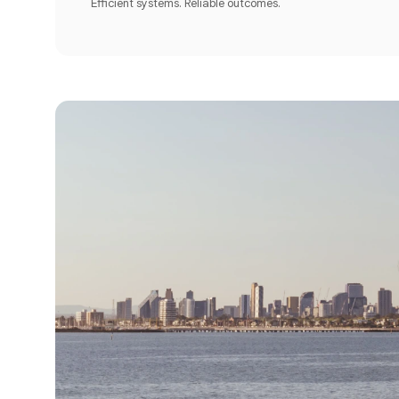
Efficient systems. Reliable outcomes.