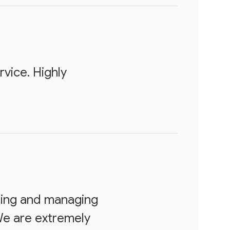
vice. Highly
ting and managing
We are extremely