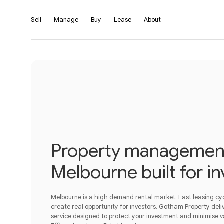
Sell
Manage
Buy
Lease
About
Property management
Melbourne built for in
Melbourne is a high demand rental market. Fast leasing c
create real opportunity for investors. Gotham Property deliv
service designed to protect your investment and minimise 