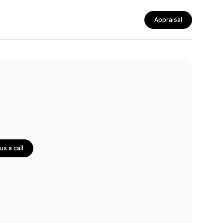
Appraisal
us a call