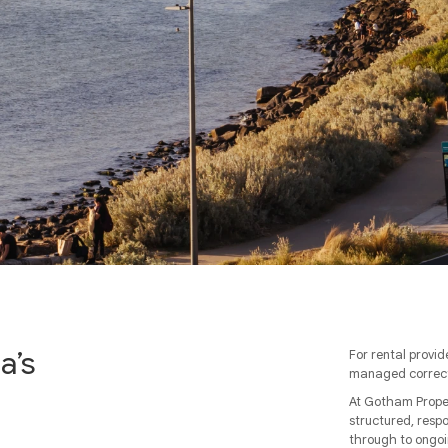
a’s
For rental provid
managed correct
At Gotham Proper
structured, resp
through to ongoi