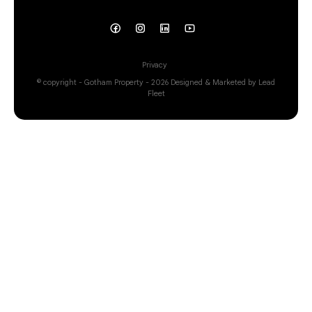
Privacy
© copyright - Gotham Property - 2026
Designed & Marketed by Lead
Fleet