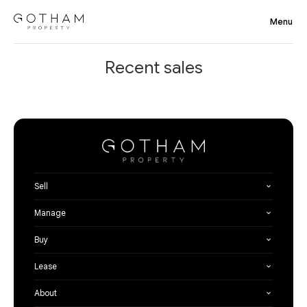
Recent sales
Sell
Manage
Buy
Lease
About