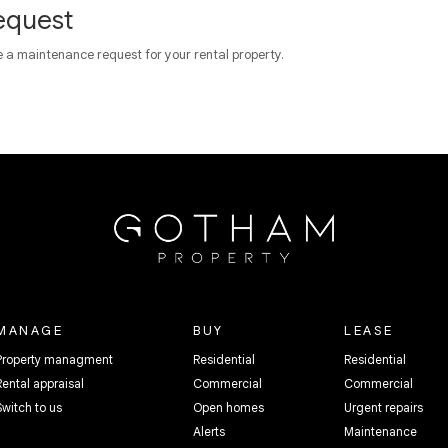
equest
e a maintenance request for your rental property.
MANAGE
BUY
LEASE
Property managment
Residential
Residential
Rental appraisal
Commercial
Commercial
Switch to us
Open homes
Urgent repairs
Alerts
Maintenance