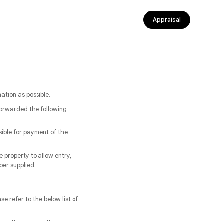
Appraisal
tion as possible.
forwarded the following
sible for payment of the
 property to allow entry,
ber supplied.
se refer to the below list of