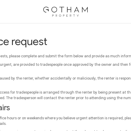
ce request
sts, please complete and submit the form below and provide as much informa
 urgent, are provided to tradespeople once approved by the owner and then 
aused by the renter, whether accidentally or maliciously, the renter is respon
cess for tradespeople is arranged through the renter by being present at the
sed. The tradesperson will contact the renter prior to attending using the num
irs
ffice hours or on weekends where you believe urgent attention is required, plea
ils.