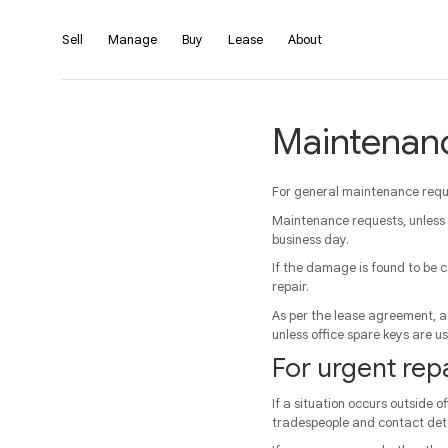
Sell
Manage
Buy
Lease
About
Maintenan
For general maintenance reque
Maintenance requests, unless
business day.
If the damage is found to be c
repair.
As per the lease agreement, ac
unless office spare keys are u
For urgent repa
If a situation occurs outside o
tradespeople and contact deta