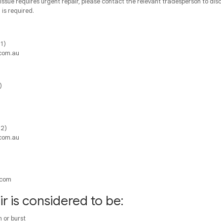
issue requires urgent repair, please contact the relevant tradesperson to dis
is required.
1)
com.au
)
 2)
com.au
.com
r is considered to be:
 or burst