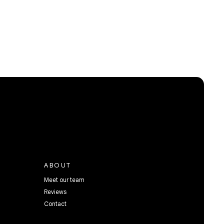
ABOUT
Meet our team
Reviews
Contact