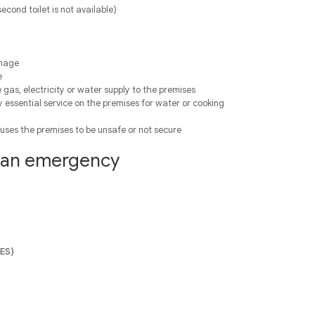
 second toilet is not available)
amage
e
 gas, electricity or water supply to the premises
y essential service on the premises for water or cooking
uses the premises to be unsafe or not secure
f an emergency
SES)