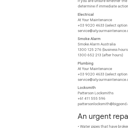
If you are unsure whether the 
determine if immediate action 
Electrical
At Your Maintenance
+03 9020 4633 (select option 
service@atyourmaintenance.
Smoke Alarm
Smoke Alarm Australia
1300 125 276 (business hours
1300 652 213 (after hours)
Plumbing
At Your Maintenance
+03 9020 4633 (select option
service@atyourmaintenance.
Locksmith
Patterson Locksmiths
+61 411 555 596
pattersonlocksmith@bigpond
An urgent repai
• Water pipes that have broken