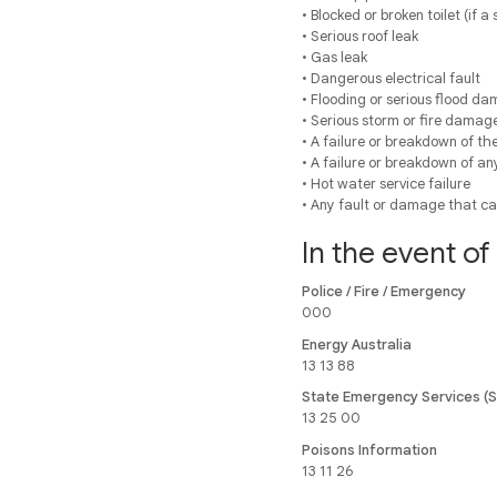
• Blocked or broken toilet (if a
• Serious roof leak
• Gas leak
• Dangerous electrical fault
• Flooding or serious flood d
• Serious storm or fire damag
• A failure or breakdown of the
• A failure or breakdown of an
• Hot water service failure
• Any fault or damage that ca
In the event o
Police / Fire / Emergency
000
Energy Australia
13 13 88
State Emergency Services (
13 25 00
Poisons Information
13 11 26