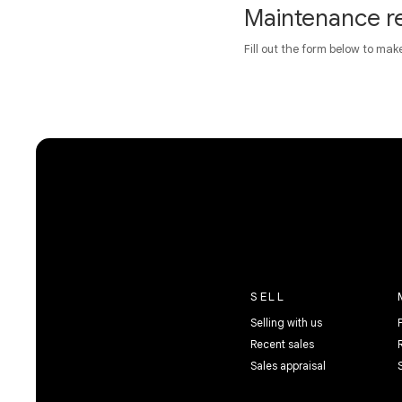
Maintenance r
Fill out the form below to mak
SELL
Selling with us
Recent sales
Sales appraisal