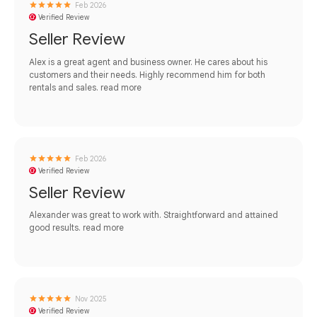
Feb 2026
Verified Review
Seller Review
Alex is a great agent and business owner. He cares about his
customers and their needs. Highly recommend him for both
rentals and sales.
read more
Feb 2026
Verified Review
Seller Review
Alexander was great to work with. Straightforward and attained
good results.
read more
Nov 2025
Verified Review