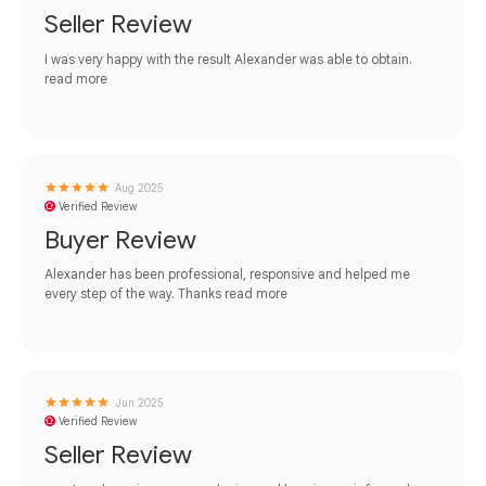
Seller Review
I was very happy with the result Alexander was able to obtain.
read more
Aug 2025
Verified Review
Buyer Review
Alexander has been professional, responsive and helped me
every step of the way. Thanks
read more
Jun 2025
Verified Review
Seller Review