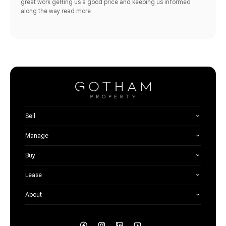
great work getting us a good price and keeping us informed
along the way
read more
Sell
Manage
Buy
Lease
About