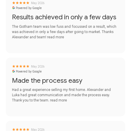
May 2026
Powered by Google
Results achieved in only a few days
The Gotham team was low fuss and focussed on a result, which
was achieved in only a few days after going to market. Thanks
Alexander and team!
read more
May 2026
Powered by Google
Made the process easy
Had a great experience selling my first home. Alexander and
Luka had great communication and made the process easy.
Thank you to the team.
read more
May 2026