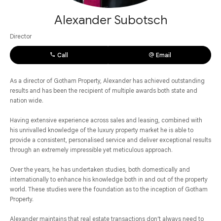
Alexander Subotsch
Director
Call
Email
As a director of Gotham Property, Alexander has achieved outstanding
results and has been the recipient of multiple awards both state and
nation wide.
Having extensive experience across sales and leasing, combined with
his unrivalled knowledge of the luxury property market he is able to
provide a consistent, personalised service and deliver exceptional results
through an extremely impressible yet meticulous approach.
Over the years, he has undertaken studies, both domestically and
internationally to enhance his knowledge both in and out of the property
world. These studies were the foundation as to the inception of Gotham
Property.
Alexander maintains that real estate transactions don’t always need to