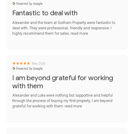
Powered by Google
Fantastic to deal with
Alexander and the team at Gotham Property were fantastic to
deal with. They were professional, friendly and responsive. I
highly recommend them for sales.
read more
May 2026
Powered by Google
I am beyond grateful for working
with them
Alexander and Luka were nothing but supportive and helpful
through the process of buying my first property, I am beyond
grateful for working with them.
read more