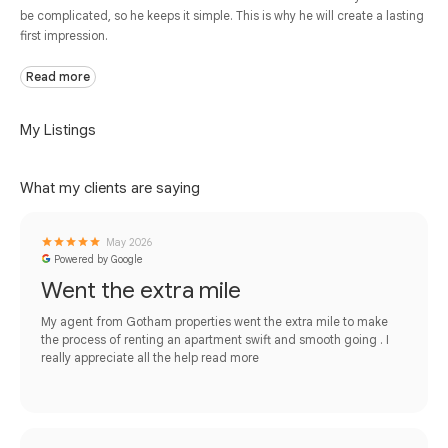
be complicated, so he keeps it simple. This is why he will create a lasting
first impression.
Read more
My Listings
What my clients are saying
May 2026
Powered by Google
Went the extra mile
My agent from Gotham properties went the extra mile to make
the process of renting an apartment swift and smooth going . I
really appreciate all the help
read more