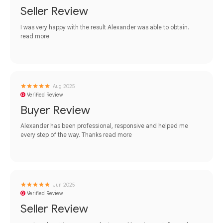
Seller Review
I was very happy with the result Alexander was able to obtain.
read more
Aug 2025
Verified Review
Buyer Review
Alexander has been professional, responsive and helped me
every step of the way. Thanks
read more
Jun 2025
Verified Review
Seller Review