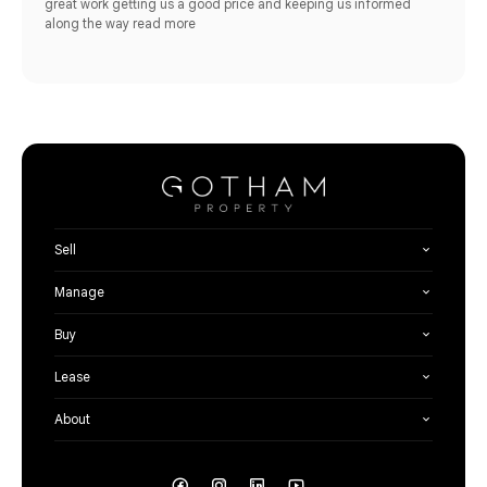
great work getting us a good price and keeping us informed
along the way
read more
Sell
Manage
Buy
Lease
About