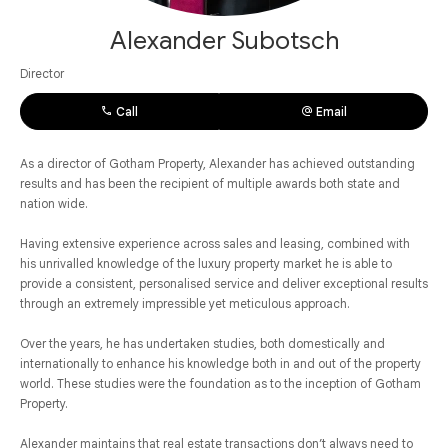
Alexander Subotsch
Director
Call
Email
As a director of Gotham Property, Alexander has achieved outstanding
results and has been the recipient of multiple awards both state and
nation wide.
Having extensive experience across sales and leasing, combined with
his unrivalled knowledge of the luxury property market he is able to
provide a consistent, personalised service and deliver exceptional results
through an extremely impressible yet meticulous approach.
Over the years, he has undertaken studies, both domestically and
internationally to enhance his knowledge both in and out of the property
world. These studies were the foundation as to the inception of Gotham
Property.
Alexander maintains that real estate transactions don’t always need to