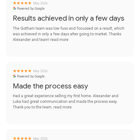
May 2026
Powered by Google
Results achieved in only a few days
The Gotham team was low fuss and focussed on a result, which
was achieved in only a few days after going to market. Thanks
Alexander and team!
read more
May 2026
Powered by Google
Made the process easy
Had a great experience selling my first home. Alexander and
Luka had great communication and made the process easy.
Thank you to the team.
read more
May 2026