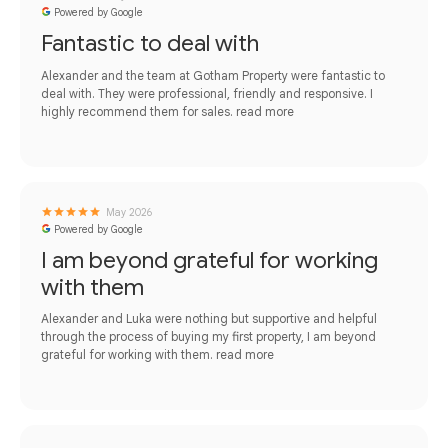
Powered by Google
Fantastic to deal with
Alexander and the team at Gotham Property were fantastic to
deal with. They were professional, friendly and responsive. I
highly recommend them for sales.
read more
May 2026
Powered by Google
I am beyond grateful for working
with them
Alexander and Luka were nothing but supportive and helpful
through the process of buying my first property, I am beyond
grateful for working with them.
read more