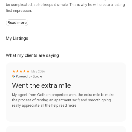
be complicated, so he keeps it simple. This is why he will create a lasting
first impression.
Read more
My Listings
What my clients are saying
May 2026
Powered by Google
Went the extra mile
My agent from Gotham properties went the extra mile to make
the process of renting an apartment swift and smooth going . I
really appreciate all the help
read more