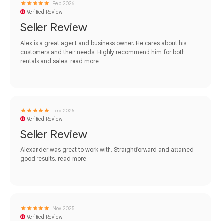
Feb 2026
Verified Review
Seller Review
Alex is a great agent and business owner. He cares about his
customers and their needs. Highly recommend him for both
rentals and sales.
read more
Feb 2026
Verified Review
Seller Review
Alexander was great to work with. Straightforward and attained
good results.
read more
Nov 2025
Verified Review