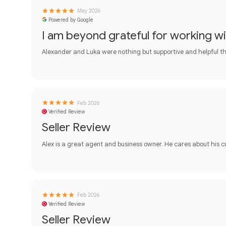
May 2026
Powered by Google
I am beyond grateful for working w
Alexander and Luka were nothing but supportive and helpful th
Feb 2026
Verified Review
Seller Review
Alex is a great agent and business owner. He cares about his 
Feb 2026
Verified Review
Seller Review