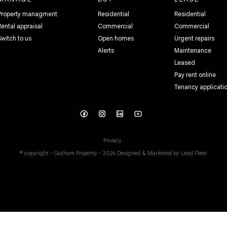
Property managment
Residential
Residential
Rental appraisal
Commercial
Commercial
Switch to us
Open homes
Urgent repairs
Alerts
Maintenance
Leased
Pay rent online
Tenancy applicati
Privacy
© copyright - Gotham Property - 2026
Designed & Marketed by Lead Fleet