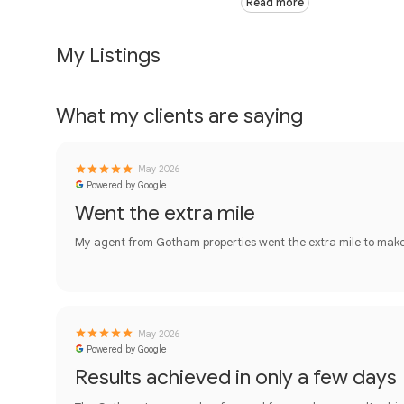
Read more
My Listings
What my clients are saying
May 2026
Powered by Google
Went the extra mile
My agent from Gotham properties went the extra mile to make t
May 2026
Powered by Google
Results achieved in only a few days