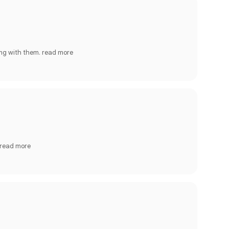
ing with them.
read more
read more