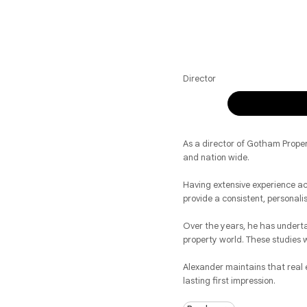
Director
As a director of Gotham Proper
and nation wide.
Having extensive experience ac
provide a consistent, personali
Over the years, he has underta
property world. These studies 
Alexander maintains that real e
lasting first impression.