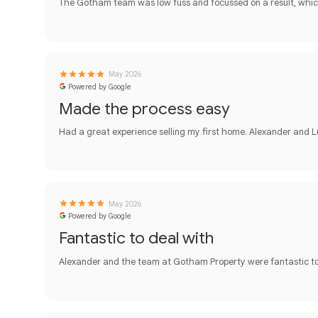
The Gotham team was low fuss and focussed on a result, whic
May 2026
Powered by Google
Made the process easy
Had a great experience selling my first home. Alexander and
May 2026
Powered by Google
Fantastic to deal with
Alexander and the team at Gotham Property were fantastic to 