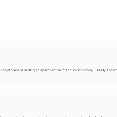
he process of renting an apartment swift and smooth going . I really apprec