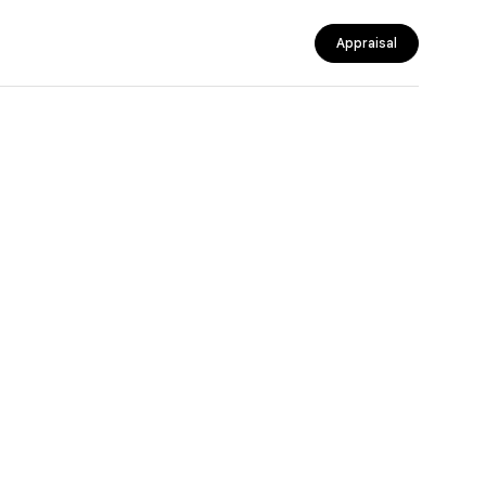
Appraisal