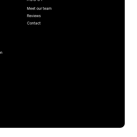
Meet our team
Reviews
Contact
on