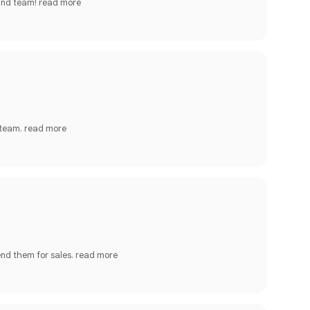
 and team!
read more
 team.
read more
end them for sales.
read more