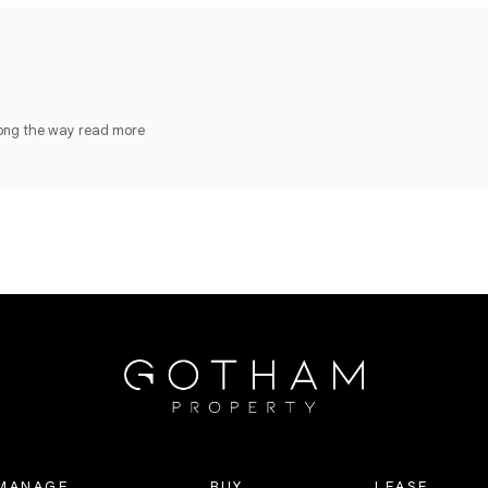
long the way
read more
MANAGE
BUY
LEASE