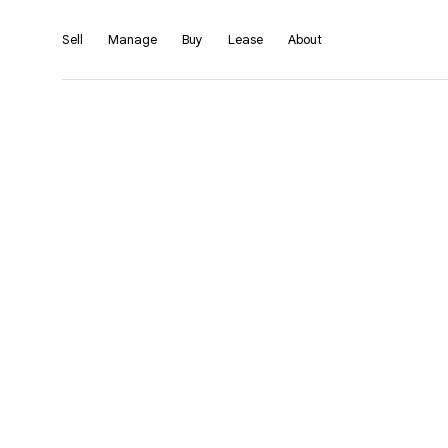
Sell
Manage
Buy
Lease
About