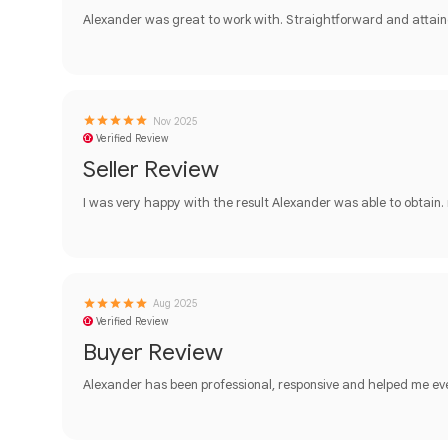
Alexander was great to work with. Straightforward and attain
Nov 2025
Verified Review
Seller Review
I was very happy with the result Alexander was able to obtain.
Aug 2025
Verified Review
Buyer Review
Alexander has been professional, responsive and helped me ev