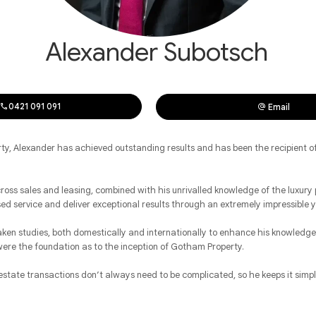
Alexander Subotsch
0421 091 091
Email
ty, Alexander has achieved outstanding results and has been the recipient o
ross sales and leasing, combined with his unrivalled knowledge of the luxury 
sed service and deliver exceptional results through an extremely impressible
ken studies, both domestically and internationally to enhance his knowledge 
were the foundation as to the inception of Gotham Property.
state transactions don’t always need to be complicated, so he keeps it simple