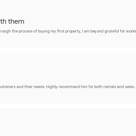
ith them
rough the process of buying my first property, I am beyond grateful for work
customers and their needs. Highly recommend him for both rentals and sales.