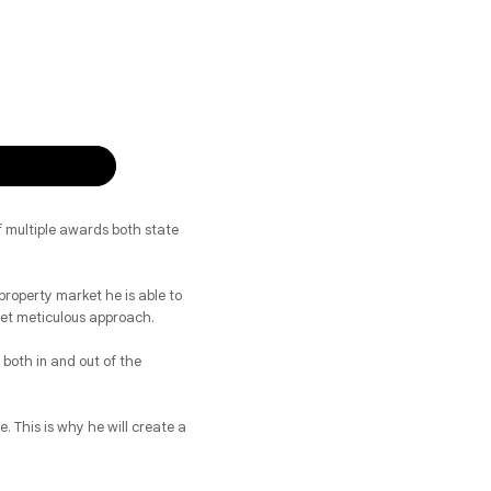
f multiple awards both state
property market he is able to
 yet meticulous approach.
both in and out of the
. This is why he will create a