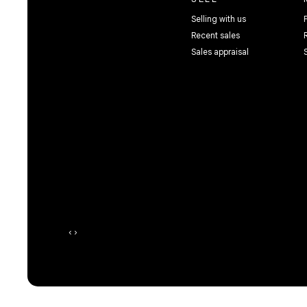
Selling with us
Recent sales
Sales appraisal
‹
›