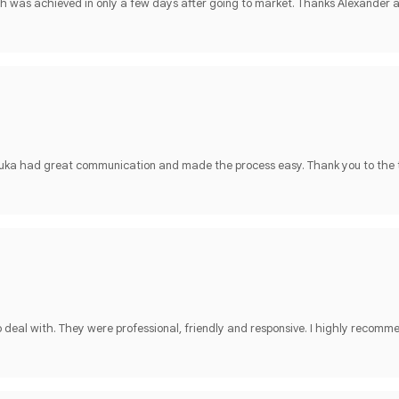
h was achieved in only a few days after going to market. Thanks Alexander
 Luka had great communication and made the process easy. Thank you to the
deal with. They were professional, friendly and responsive. I highly recomm