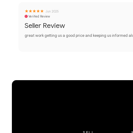
Jun 2025
Verified Review
Seller Review
great work getting us a good price and keeping us informed a
SELL