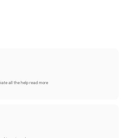
iate all the help
read more