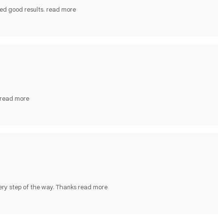
ed good results.
read more
read more
ery step of the way. Thanks
read more