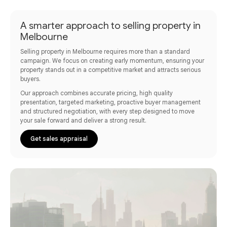
A smarter approach to selling property in
Melbourne
Selling property in Melbourne requires more than a standard
campaign. We focus on creating early momentum, ensuring your
property stands out in a competitive market and attracts serious
buyers.
Our approach combines accurate pricing, high quality
presentation, targeted marketing, proactive buyer management
and structured negotiation, with every step designed to move
your sale forward and deliver a strong result.
Get sales appraisal