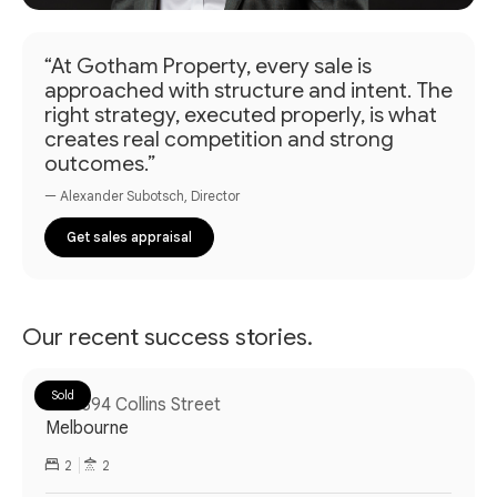
“At Gotham Property, every sale is
approached with structure and intent. The
right strategy, executed properly, is what
creates real competition and strong
outcomes.”
— Alexander Subotsch, Director
Get sales appraisal
Our recent success stories.
Sold
308/394 Collins Street
Melbourne
2
2