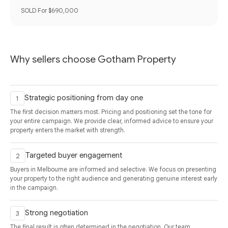
SOLD For $690,000
Why sellers choose Gotham Property
Strategic positioning from day one
The first decision matters most. Pricing and positioning set the tone for
your entire campaign. We provide clear, informed advice to ensure your
property enters the market with strength.
Targeted buyer engagement
Buyers in Melbourne are informed and selective. We focus on presenting
your property to the right audience and generating genuine interest early
in the campaign.
Strong negotiation
The final result is often determined in the negotiation. Our team