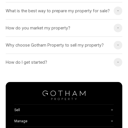
What is the best way to prepare my property for sale?
How do you market my property?
Why choose Gotham Property to sell my property?
How do I get started?
Sell
Manage