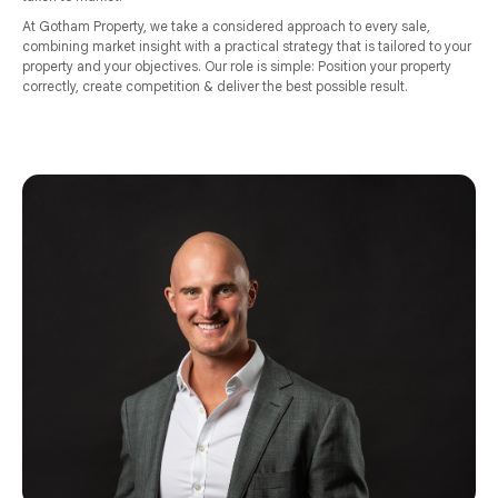
At Gotham Property, we take a considered approach to every sale,
combining market insight with a practical strategy that is tailored to your
property and your objectives. Our role is simple: Position your property
correctly, create competition & deliver the best possible result.