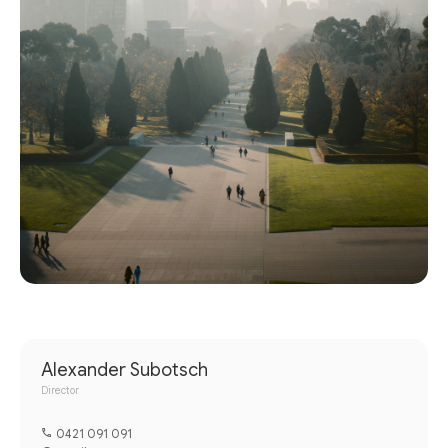
Alexander Subotsch
Director
0421 091 091