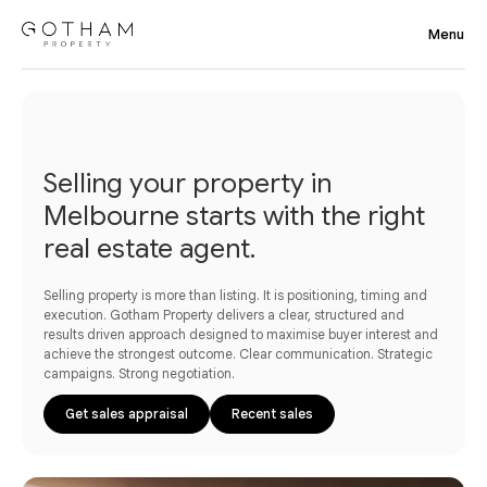
Selling your property in
Melbourne starts with the right
real estate agent.
Selling property is more than listing. It is positioning, timing and
execution. Gotham Property delivers a clear, structured and
results driven approach designed to maximise buyer interest and
achieve the strongest outcome. Clear communication. Strategic
campaigns. Strong negotiation.
Get sales appraisal
Recent sales