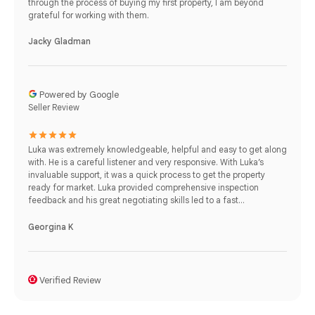
through the process of buying my first property, I am beyond
grateful for working with them.
Jacky Gladman
Powered by Google
Seller Review
Luka was extremely knowledgeable, helpful and easy to get along
with. He is a careful listener and very responsive. With Luka’s
invaluable support, it was a quick process to get the property
ready for market. Luka provided comprehensive inspection
feedback and his great negotiating skills led to a fast...
Georgina K
Verified Review