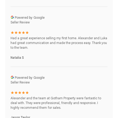
Powered by Google
Seller Review
Had a great experience selling my first home. Alexander and Luka
had great communication and made the process easy. Thank you
to the team.
Natalia S
Powered by Google
Seller Review
Alexander and the team at Gotham Property were fantastic to
deal with. They were professional, friendly and responsive. I
highly recommend them for sales.
Jason Taylor