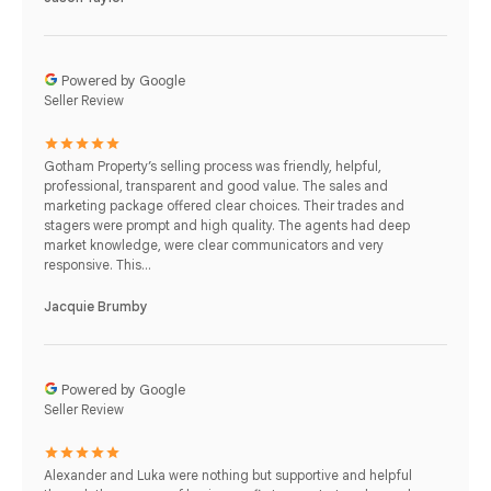
Powered by Google
Seller Review
Gotham Property’s selling process was friendly, helpful,
professional, transparent and good value. The sales and
marketing package offered clear choices. Their trades and
stagers were prompt and high quality. The agents had deep
market knowledge, were clear communicators and very
responsive. This...
Jacquie Brumby
Powered by Google
Seller Review
Alexander and Luka were nothing but supportive and helpful