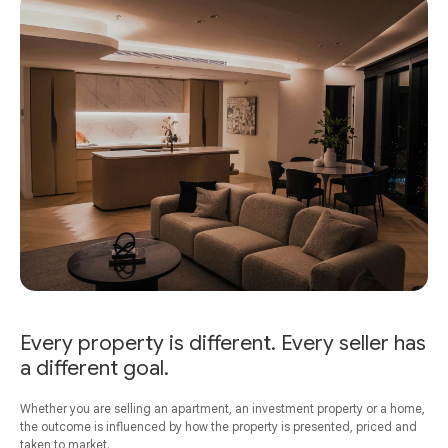
Every property is different. Every seller has
a different goal.
Whether you are selling an apartment, an investment property or a home,
the outcome is influenced by how the property is presented, priced and
taken to market.