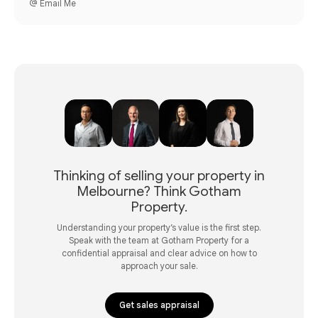
Email Me
Thinking of selling your property in
Melbourne? Think Gotham
Property.
Understanding your property’s value is the first step.
Speak with the team at Gotham Property for a
confidential appraisal and clear advice on how to
approach your sale.
Get sales appraisal