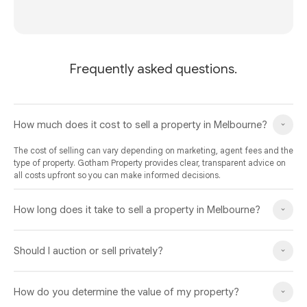
Frequently asked questions.
How much does it cost to sell a property in Melbourne?
The cost of selling can vary depending on marketing, agent fees and the
type of property. Gotham Property provides clear, transparent advice on
all costs upfront so you can make informed decisions.
How long does it take to sell a property in Melbourne?
Should I auction or sell privately?
How do you determine the value of my property?