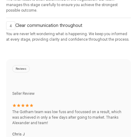
manages this stage carefully to ensure you achieve the strongest
possible outcome.
Clear communication throughout
You are never left wondering what is happening. We keep you informed
at every stage, providing clarity and confidence throughout the process.
Reviews
Seller Review
The Gotham team was low fuss and focussed on a result, which
was achieved in only a few days after going to market. Thanks
Alexander and team!
Chris J