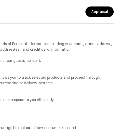
Appraisal
inds of Personal Information including your name, e-mail address,
address(es), and credit card information.
hout our guests' consent.
allows you to track selected products and proceed through
purchasing or delivery systems.
 can respond to you efficiently.
our right to opt out of any consumer research