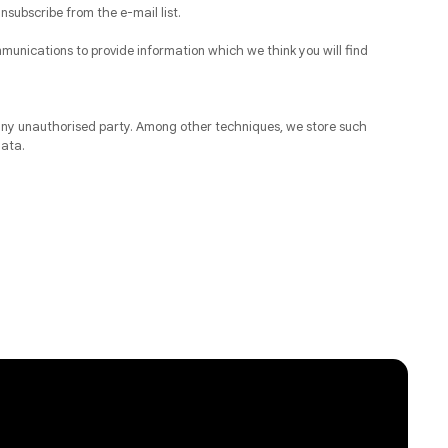
nsubscribe from the e-mail list.
munications to provide information which we think you will find
y any unauthorised party. Among other techniques, we store such
data.