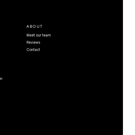
ABOUT
Meet our team
Reviews
Contact
on