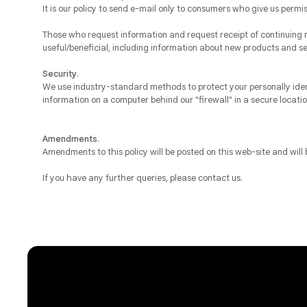
It is our policy to send e-mail only to consumers who give us permi
Those who request information and request receipt of continuing m
useful/beneficial, including information about new products and se
Security
.
We use industry-standard methods to protect your personally ident
information on a computer behind our "firewall" in a secure locat
Amendments
.
Amendments to this policy will be posted on this web-site and will
If you have any further queries, please contact us.