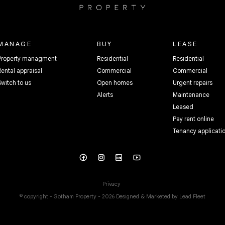
MANAGE
BUY
LEASE
Property managment
Residential
Residential
Rental appraisal
Commercial
Commercial
Switch to us
Open homes
Urgent repairs
Alerts
Maintenance
Leased
Pay rent online
Tenancy applicati
Privacy
© copyright - Gotham Property - 2026
Designed & Marketed by Lead Fleet