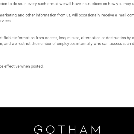
ssion to do so. In every such e-mail we will have instructions on how you may u
arketing and other information from us, will occasionally receive e-mail com
rvices.
ifiable information from access, loss, misuse, alternation or destruction b
ion, and we restrict the number of employees internally who can access such 
 be effective when posted.