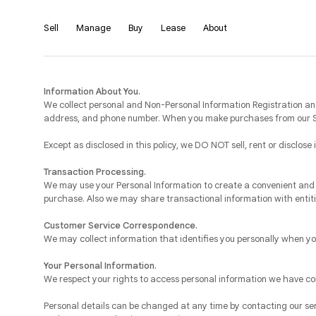
Sell
Manage
Buy
Lease
About
Information About You.
We collect personal and Non-Personal Information Registration and
address, and phone number. When you make purchases from our Sit
Except as disclosed in this policy, we DO NOT sell, rent or disclose
Transaction Processing.
We may use your Personal Information to create a convenient and 
purchase. Also we may share transactional information with entiti
Customer Service Correspondence.
We may collect information that identifies you personally when yo
Your Personal Information.
We respect your rights to access personal information we have c
Personal details can be changed at any time by contacting our se