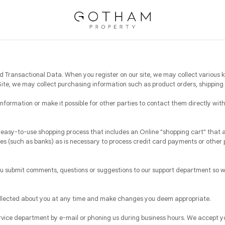
 Transactional Data. When you register on our site, we may collect various k
e, we may collect purchasing information such as product orders, shipping 
 information or make it possible for other parties to contact them directly wit
easy-to-use shopping process that includes an Online "shopping cart" that 
es (such as banks) as is necessary to process credit card payments or other 
u submit comments, questions or suggestions to our support department so we
ollected about you at any time and make changes you deem appropriate.
rvice department by e-mail or phoning us during business hours. We accept y