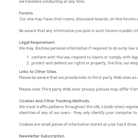
we have/are conducting at any time.
Forums.
Our site may have chat rooms, discussion boards, on-line forums 
Be aware that any information you post in such forums is public i
Legal Requirement.
We may disclose personal information if required to do so by law or
conform with the law, respond to claims or comply with lega
protect and defend our rights or property, the Site, our emp
Links to Other Sites.
Please be aware that we provide links to third-party Web sites as a
Please note: Third party Web sites' privacy policies may differ fr
Cookies And Other Tracking Methods.
We track traffic patterns throughout the URL's (web-sites) registe
identities of any of our users - they only identify your computer to 
Cookies are small pieces of information stored on your hard drive, n
Newsletter Subscription.