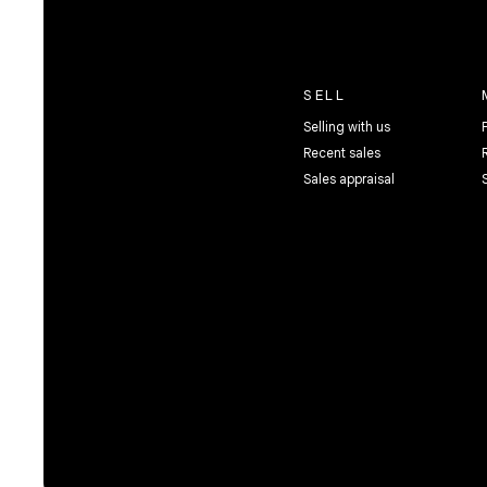
SELL
Selling with us
Recent sales
Sales appraisal