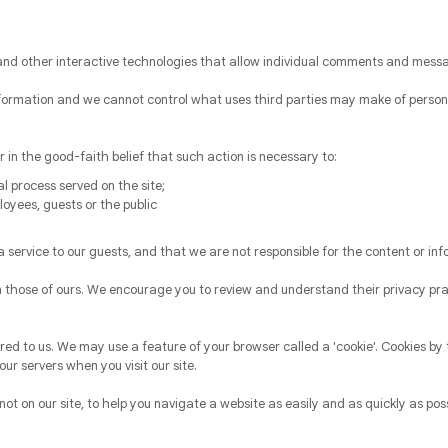
and other interactive technologies that allow individual comments and messa
nformation and we cannot control what uses third parties may make of person
 in the good-faith belief that such action is necessary to:
l process served on the site;
loyees, guests or the public
 service to our guests, and that we are not responsible for the content or inf
om those of ours. We encourage you to review and understand their privacy pr
red to us. We may use a feature of your browser called a 'cookie'. Cookies by 
our servers when you visit our site.
ot on our site, to help you navigate a website as easily and as quickly as poss