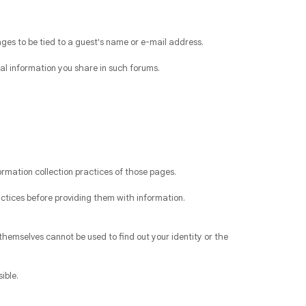
ges to be tied to a guest's name or e-mail address.
al information you share in such forums.
ormation collection practices of those pages.
actices before providing them with information.
themselves cannot be used to find out your identity or the
ible.