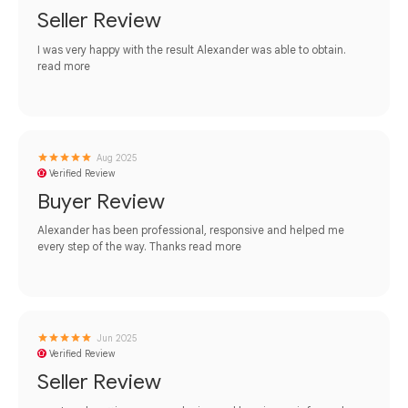
Seller Review
I was very happy with the result Alexander was able to obtain.
read more
Aug 2025
Verified Review
Buyer Review
Alexander has been professional, responsive and helped me
every step of the way. Thanks
read more
Jun 2025
Verified Review
Seller Review