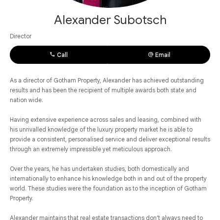
Alexander Subotsch
Director
Call
Email
As a director of Gotham Property, Alexander has achieved outstanding
results and has been the recipient of multiple awards both state and
nation wide.
Having extensive experience across sales and leasing, combined with
his unrivalled knowledge of the luxury property market he is able to
provide a consistent, personalised service and deliver exceptional results
through an extremely impressible yet meticulous approach.
Over the years, he has undertaken studies, both domestically and
internationally to enhance his knowledge both in and out of the property
world. These studies were the foundation as to the inception of Gotham
Property.
Alexander maintains that real estate transactions don’t always need to