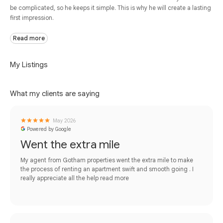
be complicated, so he keeps it simple. This is why he will create a lasting
first impression.
Read more
My Listings
What my clients are saying
May 2026
Powered by Google
Went the extra mile
My agent from Gotham properties went the extra mile to make
the process of renting an apartment swift and smooth going . I
really appreciate all the help
read more