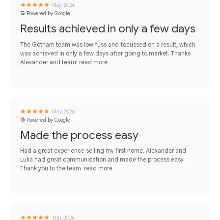
May 2026
Powered by Google
Results achieved in only a few days
The Gotham team was low fuss and focussed on a result, which
was achieved in only a few days after going to market. Thanks
Alexander and team!
read more
May 2026
Powered by Google
Made the process easy
Had a great experience selling my first home. Alexander and
Luka had great communication and made the process easy.
Thank you to the team.
read more
May 2026