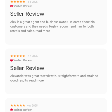
Feb 2026
Verified Review
Seller Review
Alex is a great agent and business owner. He cares about his
customers and their needs. Highly recommend him for both
rentals and sales.
read more
Feb 2026
Verified Review
Seller Review
Alexander was great to work with. Straightforward and attained
good results.
read more
Nov 2025
Verified Review