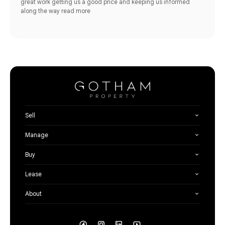
great work getting us a good price and keeping us informed
along the way
read more
Sell
Manage
Buy
Lease
About