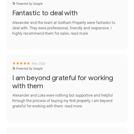
Powered by Google
Fantastic to deal with
Alexander and the team at Gotham Property were fantastic to
deal with. They were professional, friendly and responsive. I
highly recommend them for sales.
read more
May 2026
Powered by Google
I am beyond grateful for working
with them
Alexander and Luka were nothing but supportive and helpful
through the process of buying my first property, I am beyond
grateful for working with them.
read more