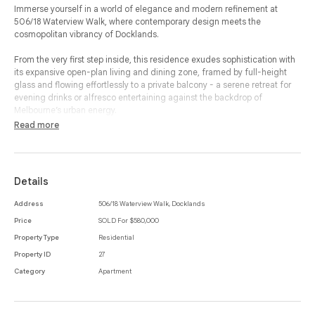
Immerse yourself in a world of elegance and modern refinement at
506/18 Waterview Walk, where contemporary design meets the
cosmopolitan vibrancy of Docklands.
From the very first step inside, this residence exudes sophistication with
its expansive open-plan living and dining zone, framed by full-height
glass and flowing effortlessly to a private balcony - a serene retreat for
evening drinks or alfresco entertaining against the backdrop of
Melbourne’s urban energy.
Read more
The designer kitchen is a true statement of style, with stone benchtops,
sleek cabinetry and premium appliances creating a space that is as
functional as it is beautiful.
Details
Two generously proportioned bedrooms, each with built-in-robes,
provide luxurious retreats, while a dedicated study nook adds a touch of
Address
506/18 Waterview Walk, Docklands
versatility for professionals seeking the perfect work-from-home setting.
Price
SOLD For $580,000
The bathroom reflects understated opulence with modern finishes, and
the integrated laundry enhances the apartment’s seamless design.
Property Type
Residential
Property ID
27
Every detail has been crafted for comfort and convenience, from secure
Category
Apartment
parking to the carefully considered floorplan, while the privileged
location places you at the doorstep of Melbourne’s waterfront dining,
luxury shopping, entertainment venues and effortless transport
connections. Morning walks along the marina, evenings in celebrated