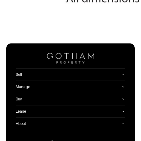
Sell
Manage
Buy
Lease
About