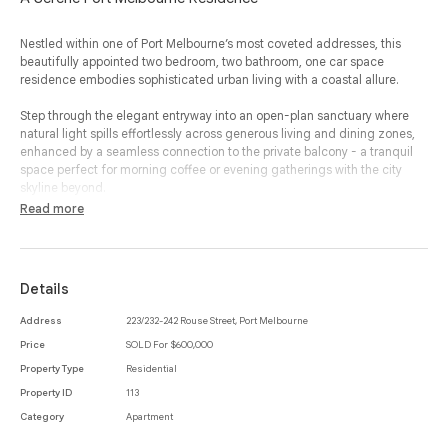
Nestled within one of Port Melbourne’s most coveted addresses, this
beautifully appointed two bedroom, two bathroom, one car space
residence embodies sophisticated urban living with a coastal allure.
Step through the elegant entryway into an open-plan sanctuary where
natural light spills effortlessly across generous living and dining zones,
enhanced by a seamless connection to the private balcony - a tranquil
space perfect for morning coffee or evening gatherings with the city
skyline beyond.
Read more
The gourmet kitchen is a masterclass in style and function, featuring
sleek stone benchtops, premium integrated appliances and abundant
storage, ideal for both casual meals and refined entertaining.
Details
The master suite exudes luxury with a walk-in-robe and a lavish ensuite,
while the second bedroom, equally inviting, offers built-in storage and
Address
223/232-242 Rouse Street, Port Melbourne
easy access to the main bathroom, complete with a deep soaking tub for
Price
SOLD For $600,000
indulgent relaxation.
Property Type
Residential
Every element has been considered for comfort and convenience, from
Property ID
113
the integrated laundry and secure car space to the refined finishes that
Category
Apartment
define the home’s contemporary elegance.