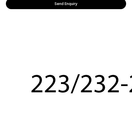
Send Enquiry