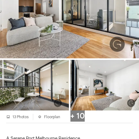
+ 10
13 Photos
Floorplan
A Serene Port Melbourne Residence