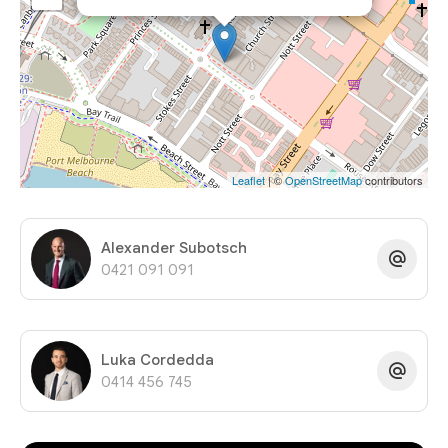
Leaflet
| ©
OpenStreetMap
contributors
Alexander Subotsch
0421 091 091
Luka Cordedda
0414 456 745