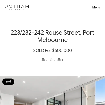
223/232-242 Rouse Street, Port
Melbourne
SOLD For $600,000
2
2
1
Sold