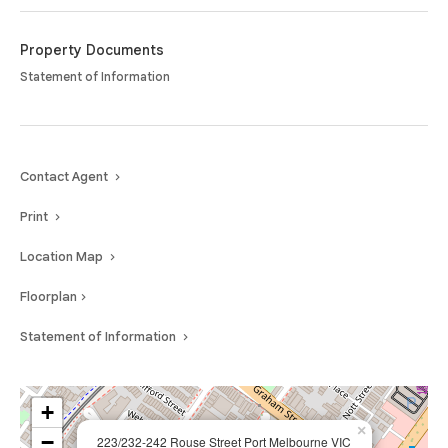
Moments from the vibrant Bay Street precinct, the golden sands of Port
Melbourne Beach, and effortless transport links to the CBD, this residence
delivers an unparalleled blend of luxury, lifestyle, and location — an
Property Documents
address that truly defines coastal sophistication.
Statement of Information
Contact Agent
Print
Location Map
Floorplan
Statement of Information
+
×
−
223/232-242 Rouse Street Port Melbourne VIC