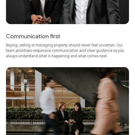
Communication first
Buying, selling or managing property should never feel uncertain. Our
team prioritises responsive communication and clear guidance so you
always understand what is happening and what comes next.