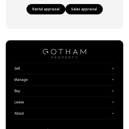
Rental appraisal
Sales appraisal
Sell
Manage
Buy
Lease
About