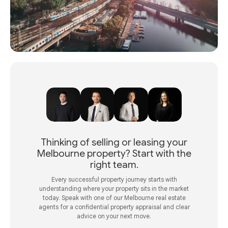
Thinking of selling or leasing your
Melbourne property? Start with the
right team.
Every successful property journey starts with
understanding where your property sits in the market
today. Speak with one of our Melbourne real estate
agents for a confidential property appraisal and clear
advice on your next move.