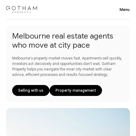
Melbourne real estate agents
who move at city pace
Melbourne's property market moves fast. Apartments sell quickly,
investors act decisively and opportunities don’t wait. Gotham
Property helps you navigate the inner city market with clear
advice, efficient processes and results focused strategy.
Selling with us
Property management