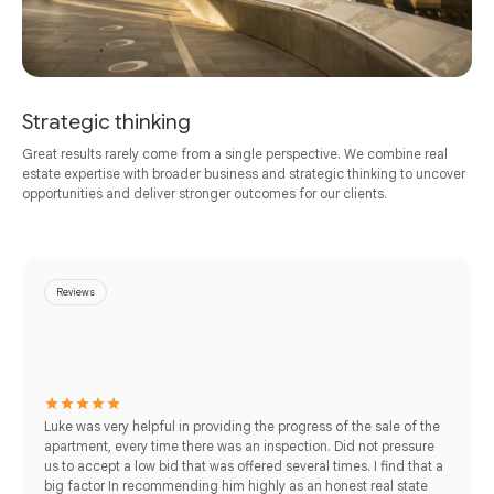
Strategic thinking
Great results rarely come from a single perspective. We combine real
estate expertise with broader business and strategic thinking to uncover
opportunities and deliver stronger outcomes for our clients.
Reviews
Luke was very helpful in providing the progress of the sale of the
apartment, every time there was an inspection. Did not pressure
us to accept a low bid that was offered several times. I find that a
big factor In recommending him highly as an honest real state