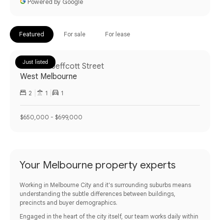
Powered by Google
Featured
For sale
For lease
Just listed
14/43-51 Jeffcott Street
West Melbourne
2
1
1
$650,000 - $699,000
Your Melbourne property experts
Working in Melbourne City and it's surrounding suburbs means
understanding the subtle differences between buildings,
precincts and buyer demographics.
Engaged in the heart of the city itself, our team works daily within