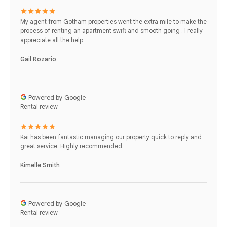
My agent from Gotham properties went the extra mile to make the
process of renting an apartment swift and smooth going . I really
appreciate all the help
Gail Rozario
Powered by Google
Rental review
Kai has been fantastic managing our property quick to reply and
great service. Highly recommended.
Kimelle Smith
Powered by Google
Rental review