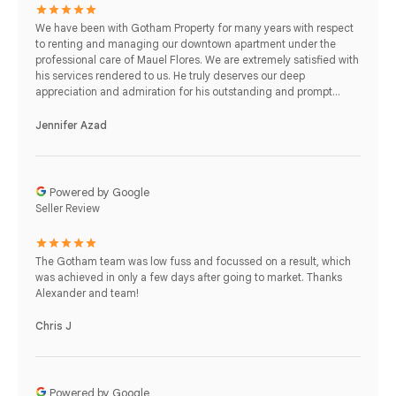
We have been with Gotham Property for many years with respect
to renting and managing our downtown apartment under the
professional care of Mauel Flores. We are extremely satisfied with
his services rendered to us. He truly deserves our deep
appreciation and admiration for his outstanding and prompt...
Jennifer Azad
Powered by Google
Seller Review
The Gotham team was low fuss and focussed on a result, which
was achieved in only a few days after going to market. Thanks
Alexander and team!
Chris J
Powered by Google