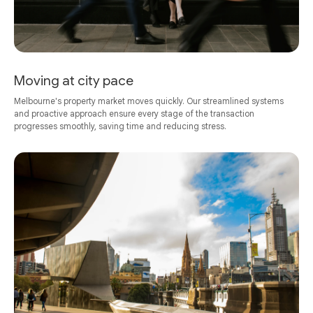
Moving at city pace
Melbourne's property market moves quickly. Our streamlined systems
and proactive approach ensure every stage of the transaction
progresses smoothly, saving time and reducing stress.