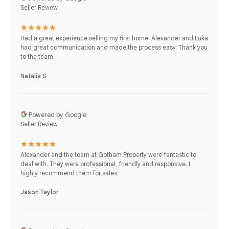
Seller Review
Had a great experience selling my first home. Alexander and Luka
had great communication and made the process easy. Thank you
to the team.
Natalia S
Powered by Google
Seller Review
Alexander and the team at Gotham Property were fantastic to
deal with. They were professional, friendly and responsive. I
highly recommend them for sales.
Jason Taylor