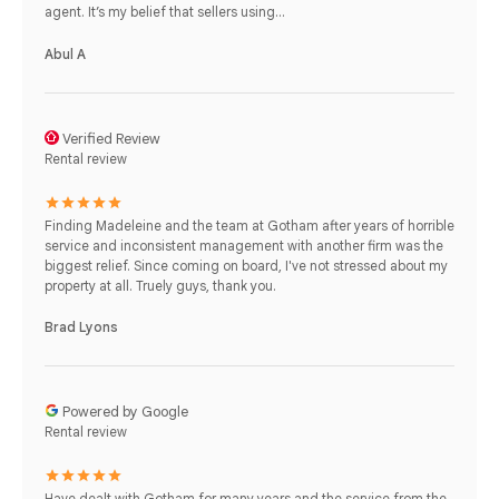
agent. It’s my belief that sellers using...
Abul A
Verified Review
Rental review
Finding Madeleine and the team at Gotham after years of horrible
service and inconsistent management with another firm was the
biggest relief. Since coming on board, I've not stressed about my
property at all. Truely guys, thank you.
Brad Lyons
Powered by Google
Rental review
Have dealt with Gotham for many years and the service from the