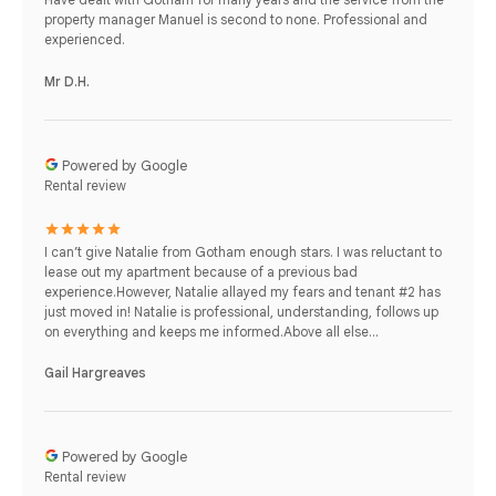
property manager Manuel is second to none. Professional and
experienced.
Mr D.H.
Powered by Google
Rental review
I can’t give Natalie from Gotham enough stars. I was reluctant to
lease out my apartment because of a previous bad
experience.However, Natalie allayed my fears and tenant #2 has
just moved in! Natalie is professional, understanding, follows up
on everything and keeps me informed.Above all else...
Gail Hargreaves
Powered by Google
Rental review