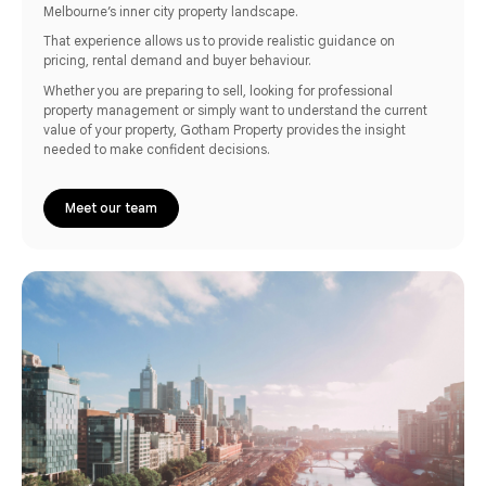
Melbourne’s inner city property landscape.
That experience allows us to provide realistic guidance on
pricing, rental demand and buyer behaviour.
Whether you are preparing to sell, looking for professional
property management or simply want to understand the current
value of your property, Gotham Property provides the insight
needed to make confident decisions.
Meet our team