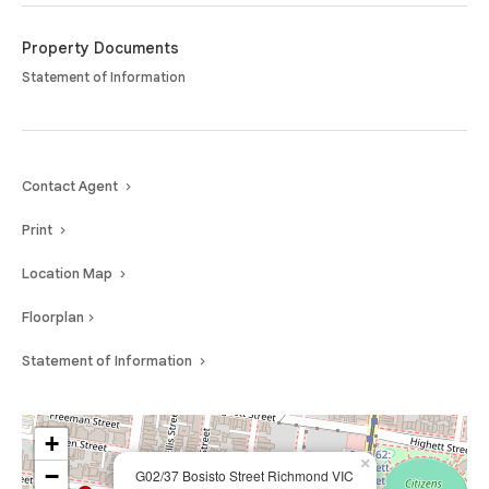
Property Documents
Statement of Information
Contact Agent
Print
Location Map
Floorplan
Statement of Information
+
×
−
G02/37 Bosisto Street Richmond VIC