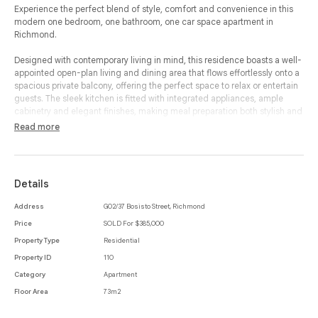
Experience the perfect blend of style, comfort and convenience in this
modern one bedroom, one bathroom, one car space apartment in
Richmond.
Designed with contemporary living in mind, this residence boasts a well-
appointed open-plan living and dining area that flows effortlessly onto a
spacious private balcony, offering the perfect space to relax or entertain
guests. The sleek kitchen is fitted with integrated appliances, ample
cabinetry and elegant finishes, making meal preparation both stylish and
functional.
Read more
The generously sized bedroom features built-in-robes, providing
excellent storage, while the modern bathroom is designed with
sophisticated fittings and a practical layout. A European-style laundry
Details
adds to the apartment’s convenience, ensuring effortless day-to-day
living. The inclusion of air conditioning ensures year-round comfort,
Address
G02/37 Bosisto Street, Richmond
while a secure car space and storage cage offer additional practicality.
Price
SOLD For $385,000
Perfectly positioned in the vibrant heart of Richmond, this home is just
Property Type
Residential
moments away from an array of trendy cafés, restaurants, boutique
Property ID
110
shops and public transport options, allowing for easy access to the CBD
Category
Apartment
and beyond. This property presents an exceptional opportunity to enjoy
the best of inner-city living.
Floor Area
73m2