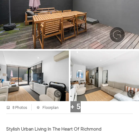
+ 5
8 Photos
Floorplan
Stylish Urban Living In The Heart Of Richmond