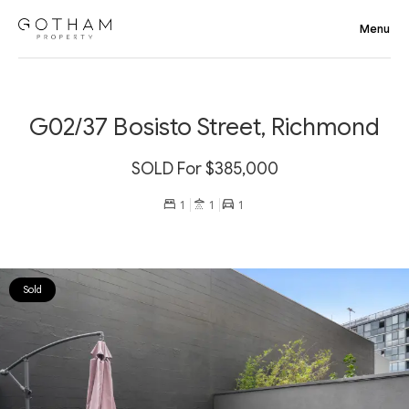
G02/37 Bosisto Street, Richmond
SOLD For $385,000
1
1
1
Sold