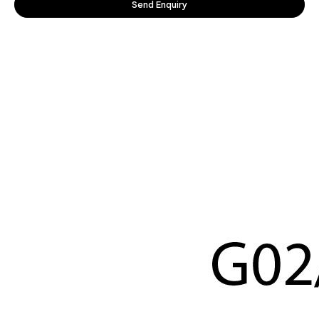
Send Enquiry