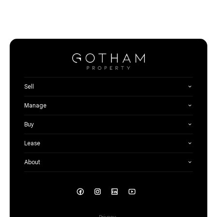
Sell
Manage
Buy
Lease
About
Privacy