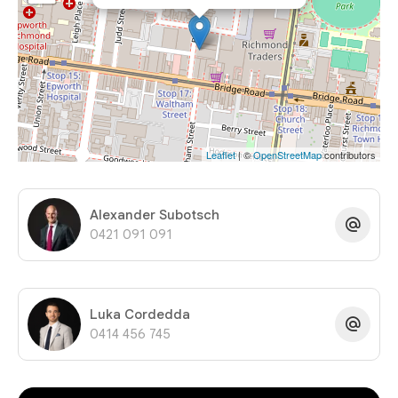
Leaflet
| ©
OpenStreetMap
contributors
Alexander Subotsch
0421 091 091
Luka Cordedda
0414 456 745