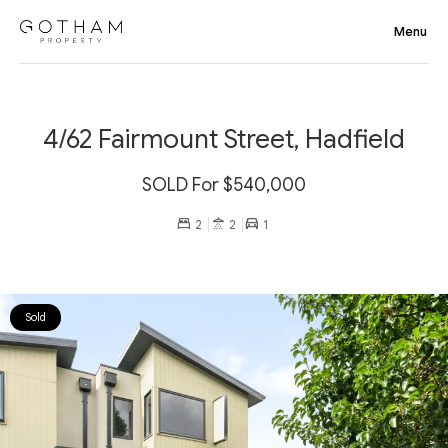
4/62 Fairmount Street, Hadfield
SOLD For $540,000
2
2
1
Sold