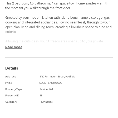
This 2 bedroom, 1.5 bathrooms, 1 car space townhome exudes warmth
the moment you walk through the front door.
Greeted by your modern kitchen with island bench, ample storage, gas
cooking and integrated appliances, flowing seamlessly through to your
open plan living and dining room, creating a luxurious space to dine and
entertain.
Allowing the outside in, your Alfresco area opens up to your private
courtyard with a shed ensuring you can soak up the sun and enjoy a
Read more
space to call your own.
Making your way up to the first floor, your two bedrooms are generously
sized and complete with mirrored built-in-robes, carpeted flooring and
Details
beautiful light, which both access your separate and modern bathroom
with ample light and storage.
Address
4/62 Fairmount Street, Hadfield
Price
SOLD For $540,000
This property offers split system heating and cooling, solar hot water,
large laundry room and powder room, ensuring this property provides the
Property Type
Residential
very best in lifestyle and location.
Property ID
41
Category
Townhouse
Close to cafes, restaurants, shops, public transport and a plethora of
reserves and park lands, this home offers a quiet location with excellent
features.