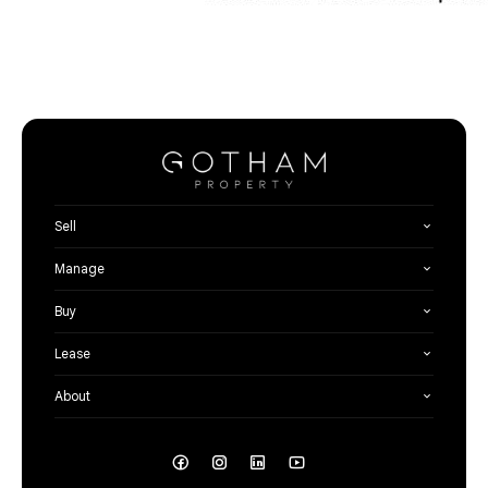
Sell
Manage
Buy
Lease
About