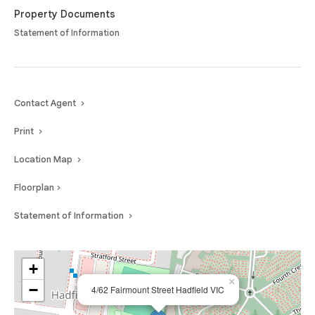
Property Documents
Statement of Information
Contact Agent
Print
Location Map
Floorplan
Statement of Information
+
×
−
4/62 Fairmount Street Hadfield VIC