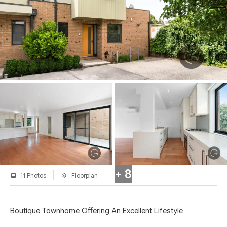
+ 8
11 Photos
Floorplan
Boutique Townhome Offering An Excellent Lifestyle