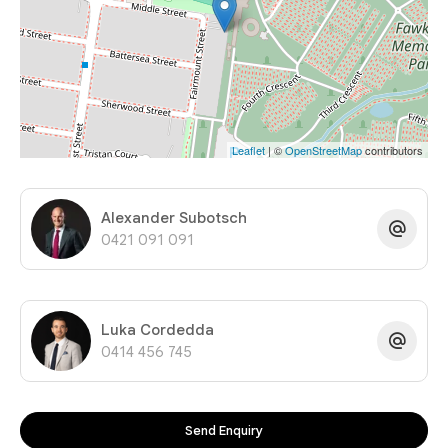
Leaflet
| ©
OpenStreetMap
contributors
Alexander Subotsch
0421 091 091
Luka Cordedda
0414 456 745
Send Enquiry