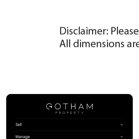
Sell
Manage