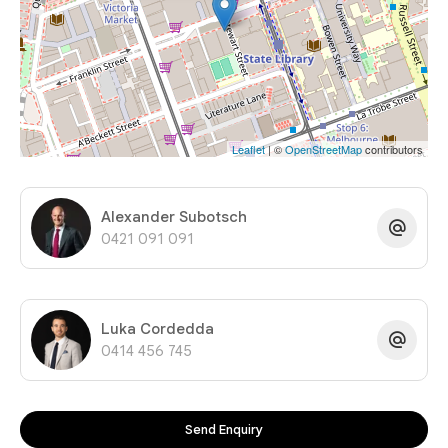
Leaflet
| ©
OpenStreetMap
contributors
Alexander Subotsch
0421 091 091
Luka Cordedda
0414 456 745
Send Enquiry