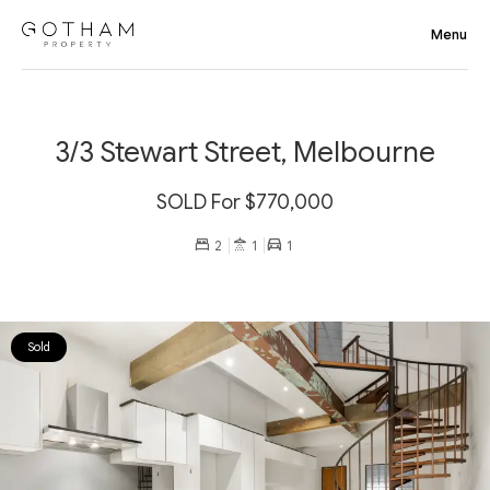
3/3 Stewart Street, Melbourne
SOLD For $770,000
2
1
1
Sold