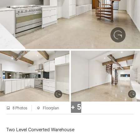
+ 5
8 Photos
Floorplan
Two Level Converted Warehouse