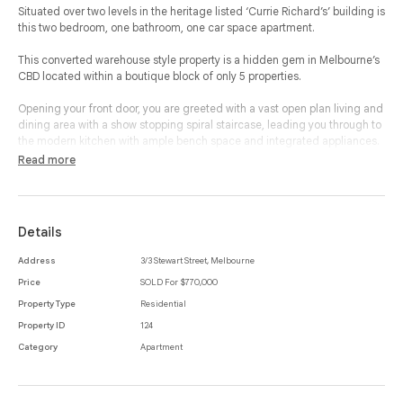
Situated over two levels in the heritage listed ‘Currie Richard’s’ building is
this two bedroom, one bathroom, one car space apartment.
This converted warehouse style property is a hidden gem in Melbourne’s
CBD located within a boutique block of only 5 properties.
Opening your front door, you are greeted with a vast open plan living and
dining area with a show stopping spiral staircase, leading you through to
the modern kitchen with ample bench space and integrated appliances.
Read more
Making your way upstairs, you are greeted by two spacious bedrooms,
one complete with built-in-robes while the other accesses a private
Juliette balcony.
Details
The central and separate bathroom is large with a shower over bath snd
and a European laundry.
Address
3/3 Stewart Street, Melbourne
Price
SOLD For $770,000
In addition, this property offers a secure car space, high ceilings,
exposed timber beams and concrete flooring.
Property Type
Residential
Property ID
124
With prime access to Melbourne University, RMIT, City Baths, public
Category
Apartment
transport, cafes and restaurants, as well as all the very best Melbourne’s
CBD has to offer, this unique property offers a wonderful opportunity in
Melbourne.