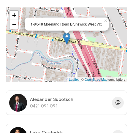
+
×
−
1-8/548 Moreland Road Brunswick West VIC
Leaflet
| ©
OpenStreetMap
contributors
Alexander Subotsch
0421 091 091
Luka Cordedda