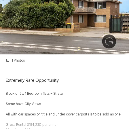
1 Photos
Extremely Rare Opportunity
Block of 8 x 1 Bedroom flats – Strata.
Some have City Views
All with car spaces on title and under cover carports is to be sold as one
Gross Rental $154,230 per annum