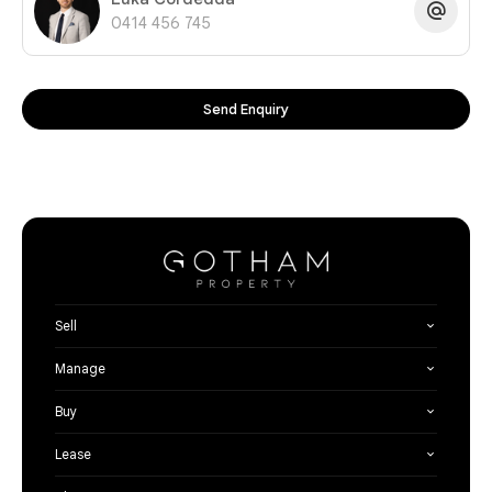
0414 456 745
Send Enquiry
Sell
Manage
Buy
Lease