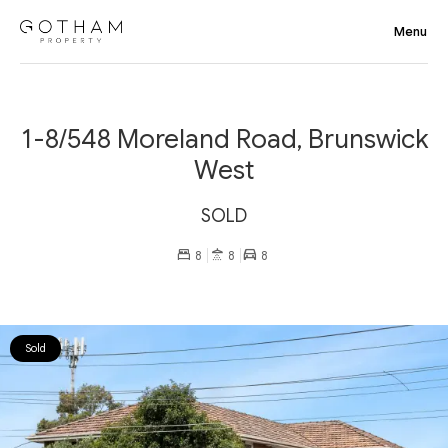
1-8/548 Moreland Road, Brunswick
West
SOLD
8
8
8
Sold