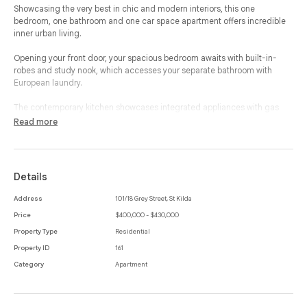
Showcasing the very best in chic and modern interiors, this one
bedroom, one bathroom and one car space apartment offers incredible
inner urban living.
Opening your front door, your spacious bedroom awaits with built-in-
robes and study nook, which accesses your separate bathroom with
European laundry.
The contemporary kitchen showcases integrated appliances with gas
cooking and an abundance of storage, which flows through to your open
Read more
plan living and dining room creating an ideal space to relax and
entertain.
A full width and large terrace allows the outside in to ensure that one can
Details
enjoy all aspects of this property.
Address
101/18 Grey Street, St Kilda
The apartment features a storage cage, timber flooring throughout, split
Price
$400,000 - $430,000
system heating and cooling and car space, while the complex offers a
communal rooftop terrace with incredible views.
Property Type
Residential
Property ID
161
Magnificently placed in a striking apartment building within walking
Category
Apartment
distance to St Kilda's best locations, Albert Park Lake, public transport
and Melbourne's CBD, this property is sure to offer lifestyle and incredible
living.