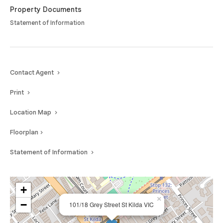
Property Documents
Statement of Information
Contact Agent
Print
Location Map
Floorplan
Statement of Information
+
×
−
101/18 Grey Street St Kilda VIC