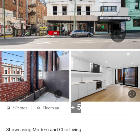
+ 5
8 Photos
Floorplan
Showcasing Modern and Chic Living