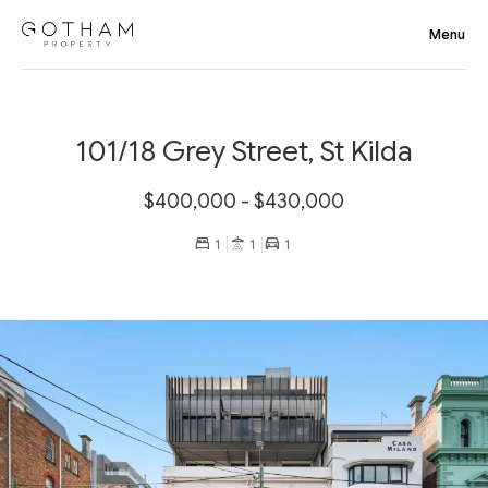
101/18 Grey Street, St Kilda
$400,000 - $430,000
1
1
1