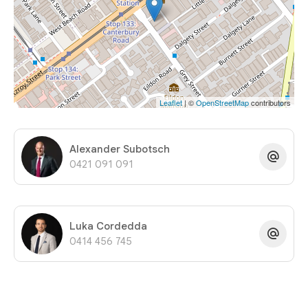
Leaflet
| ©
OpenStreetMap
contributors
Alexander Subotsch
0421 091 091
Luka Cordedda
0414 456 745