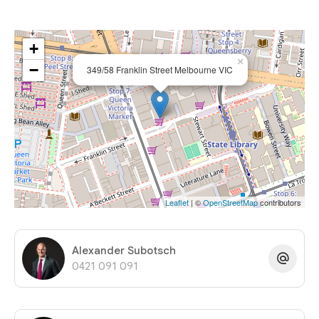
+
×
−
349/58 Franklin Street Melbourne VIC
Leaflet
| ©
OpenStreetMap
contributors
Alexander Subotsch
0421 091 091