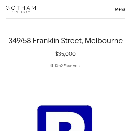
349/58 Franklin Street, Melbourne
$35,000
13m2 Floor Area