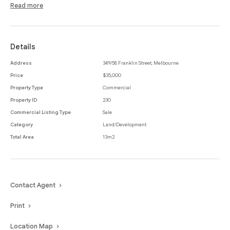
corporate towers and educational institutions.
Read more
Details
Address
349/58 Franklin Street, Melbourne
Price
$35,000
Property Type
Commercial
Property ID
230
Commercial Listing Type
Sale
Category
Land/Development
Total Area
13m2
Contact Agent
Print
Location Map