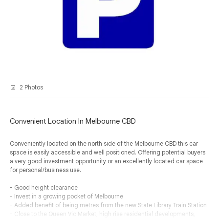
2 Photos
Convenient Location In Melbourne CBD
Conveniently located on the north side of the Melbourne CBD this car
space is easily accessible and well positioned. Offering potential buyers
a very good investment opportunity or an excellently located car space
for personal/business use.
- Good height clearance
- Invest in a growing pocket of Melbourne
- Added benefit of being metres from the new State Library Train Station
- Close to the Queen Vic Market, high rise residential developments,