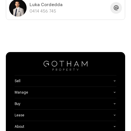
Luka Cordedda
0414 456 745
Sell
Manage
Buy
Lease
About