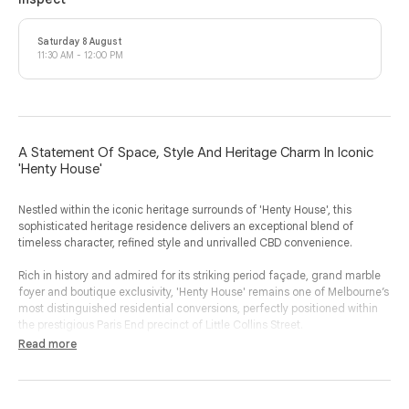
Saturday 8 August
11:30 AM - 12:00 PM
A Statement Of Space, Style And Heritage Charm In Iconic
'Henty House'
Nestled within the iconic heritage surrounds of 'Henty House', this
sophisticated heritage residence delivers an exceptional blend of
timeless character, refined style and unrivalled CBD convenience.
Rich in history and admired for its striking period façade, grand marble
foyer and boutique exclusivity, 'Henty House' remains one of Melbourne’s
most distinguished residential conversions, perfectly positioned within
the prestigious Paris End precinct of Little Collins Street.
Read more
Beautifully proportioned and bathed in natural light, this expansive two
bedroom, two bathroom apartment showcases the scale and elegance
synonymous with true heritage conversions.