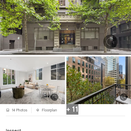
+ 11
14 Photos
Floorplan
Inspect