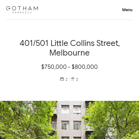
401/501 Little Collins Street,
Melbourne
$750,000 - $800,000
2
2