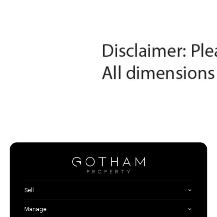
Sell
Manage