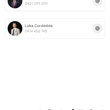
0421 091 091
Luka Cordedda
0414 456 745