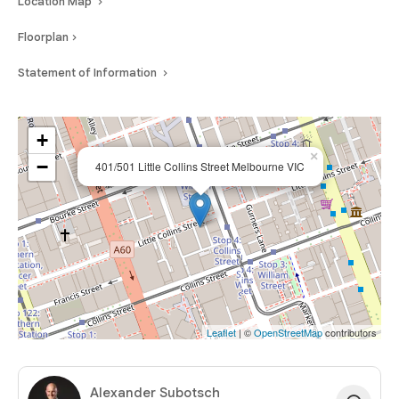
Location Map
of Melbourne CBD’s most tightly held heritage buildings.
Floorplan
Statement of Information
+
×
−
401/501 Little Collins Street Melbourne VIC
Leaflet
| ©
OpenStreetMap
contributors
Alexander Subotsch