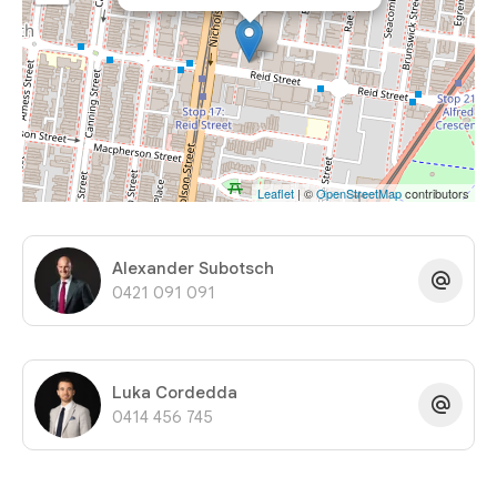
Leaflet
| ©
OpenStreetMap
contributors
Alexander Subotsch
0421 091 091
Luka Cordedda
0414 456 745