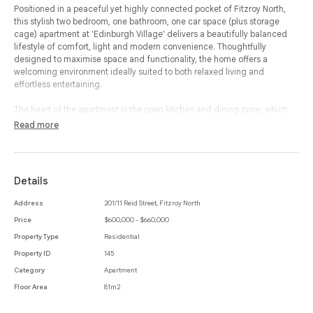
Positioned in a peaceful yet highly connected pocket of Fitzroy North,
this stylish two bedroom, one bathroom, one car space (plus storage
cage) apartment at 'Edinburgh Village' delivers a beautifully balanced
lifestyle of comfort, light and modern convenience. Thoughtfully
designed to maximise space and functionality, the home offers a
welcoming environment ideally suited to both relaxed living and
effortless entertaining.
The heart of the apartment is the open kitchen and dining zone, which
flows seamlessly into a spacious living area and out to a generous
Read more
balcony, creating a wonderful indoor-outdoor connection. Perfect for
morning coffees, evening drinks or simply enjoying the fresh air, the
balcony enhances the sense of openness and natural light throughout
the home. The contemporary kitchen is well appointed with integrated
Details
appliances, excellent storage and sleek finishes, making it both practical
and visually appealing.
Address
201/11 Reid Street, Fitzroy North
Price
$600,000 - $660,000
Both bedrooms are privately positioned and include built-in-robes,
providing comfortable accommodation with excellent storage. The
Property Type
Residential
central bathroom is neatly presented and complemented by a cleverly
Property ID
145
integrated European laundry, ensuring day-to-day convenience without
Category
Apartment
compromising space or style.
Floor Area
81m2
Including a secure car space and storage cage, adding further appeal
and practicality. With parklands, cafés, transport and the vibrant