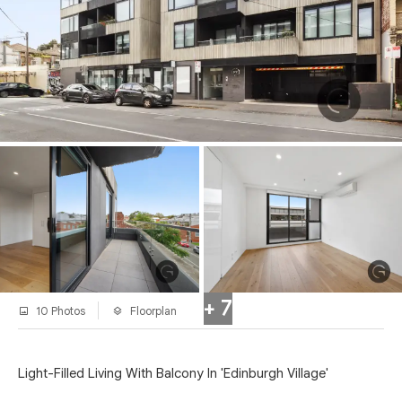
+ 7
10 Photos
Floorplan
Light-Filled Living With Balcony In 'Edinburgh Village'