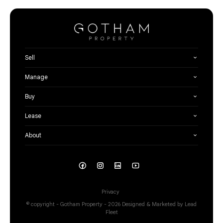
Sell
Manage
Buy
Lease
About
Privacy
© copyright - Gotham Property - 2026
Designed & Marketed by Lead
Fleet