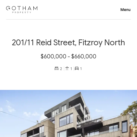
201/11 Reid Street, Fitzroy North
$600,000 - $660,000
2
1
1