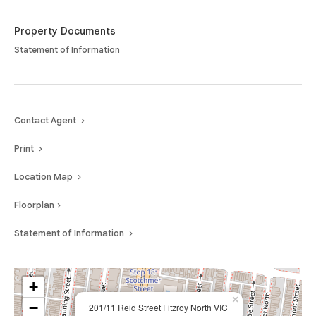
Nicholson Street and St Georges Road precincts just moments away, this
home offers a lifestyle of ease in one of Melbourne’s most sought-after
Property Documents
inner-north locations.
Statement of Information
Contact Agent
Print
Location Map
Floorplan
Statement of Information
+
×
−
201/11 Reid Street Fitzroy North VIC