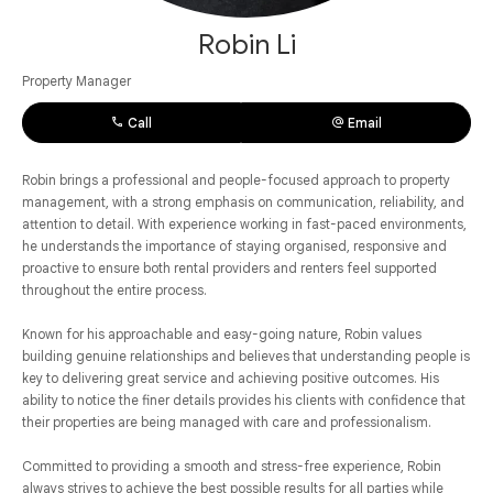
Robin Li
Property Manager
Call
Email
Robin brings a professional and people-focused approach to property
management, with a strong emphasis on communication, reliability, and
attention to detail. With experience working in fast-paced environments,
he understands the importance of staying organised, responsive and
proactive to ensure both rental providers and renters feel supported
throughout the entire process.
Known for his approachable and easy-going nature, Robin values
building genuine relationships and believes that understanding people is
key to delivering great service and achieving positive outcomes. His
ability to notice the finer details provides his clients with confidence that
their properties are being managed with care and professionalism.
Committed to providing a smooth and stress-free experience, Robin
always strives to achieve the best possible results for all parties while