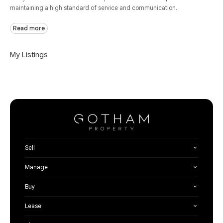
maintaining a high standard of service and communication.
Read more
My Listings
Sell
Manage
Buy
Lease