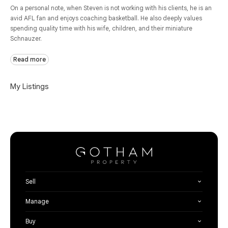
On a personal note, when Steven is not working with his clients, he is an
avid AFL fan and enjoys coaching basketball. He also deeply values
spending quality time with his wife, children, and their miniature
Schnauzer.
Read more
My Listings
Sell
Manage
Buy