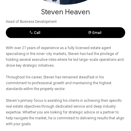
Steven Heaven
Head of Business Development
Call
Email
With over 27 years of experience as a fully licensed estate agent
specialising in the inner-city markets, Steven has had the privilege of
holding several executive roles where he led large-scale operations and
drove key strategic initiatives.
Throughout his career, Steven has remained steadfast in his
commitment to professional growth and maintaining the highest
standards within the property sector.
Steven's primary focus is assisting his clients in achieving their specific
real estate objectives through dedicated service and deep industry
expertise. Whether you are looking for strategic advice or a partner to
help navigate the market, he is committed to delivering results that align
with your goals.