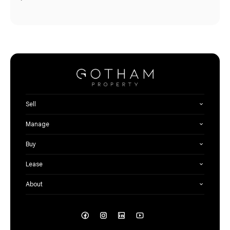
Sell
Manage
Buy
Lease
About