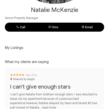
Natalie McKenzie
Senior Property Manager
Call
Sms
Email
My Listings
What my clients are saying
May 2026
Powered by Google
I can't give enough stars
I can’t give Natalie from Gotham enough stars. I was reluctant to
lease out my apartment because of a previous bad
experience.However, Natalie allayed my fears and tenant #2 has
just moved in! Natalie...
read more