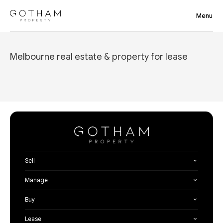
Melbourne real estate & property for lease
Sell
Manage
Buy
Lease