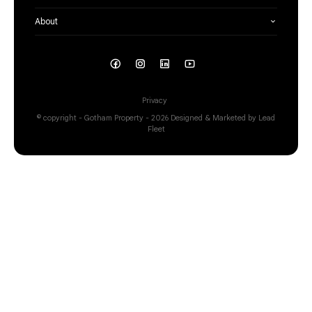
About
Privacy
© copyright - Gotham Property - 2026
Designed & Marketed by Lead
Fleet