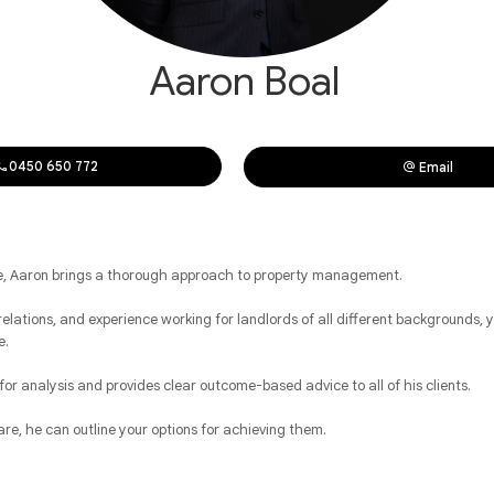
Aaron Boal
0450 650 772
Email
ce, Aaron brings a thorough approach to property management.
elations, and experience working for landlords of all different backgrounds, yo
e.
 for analysis and provides clear outcome-based advice to all of his clients.
re, he can outline your options for achieving them.