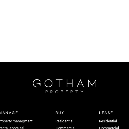
MANAGE
BUY
LEASE
Property managment
Residential
Residential
Rental appraisal
Commercial
Commercial