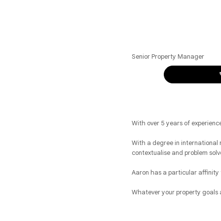
Senior Property Manager
With over 5 years of experien
With a degree in international r
contextualise and problem solv
Aaron has a particular affinity
Whatever your property goals a