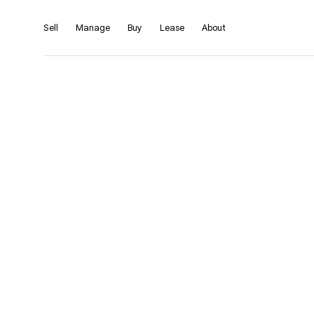
Sell
Manage
Buy
Lease
About