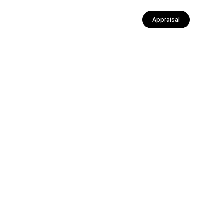
Appraisal