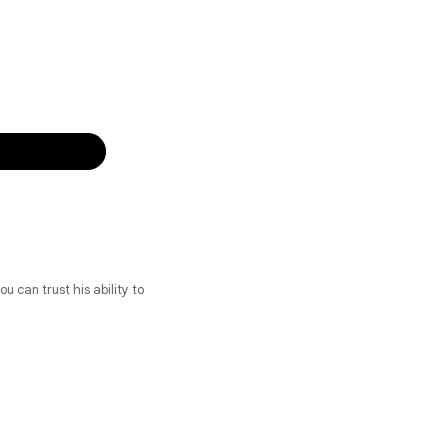
u can trust his ability to