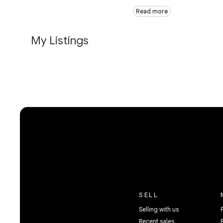
Read more
My Listings
SELL
Selling with us
Recent sales