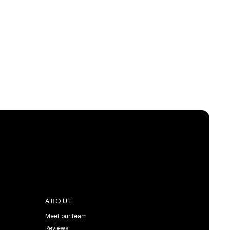
ABOUT
Meet our team
Reviews