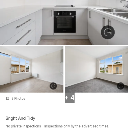
+ 4
7 Photos
Bright And Tidy
No private inspections - Inspections only by the advertised times.