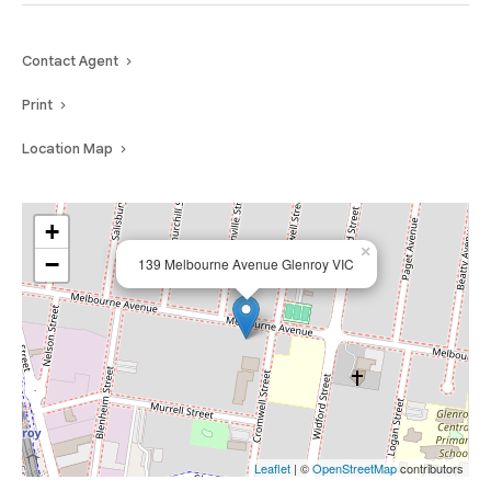
Contact Agent
Print
Location Map
+
×
−
139 Melbourne Avenue Glenroy VIC
Leaflet
| ©
OpenStreetMap
contributors