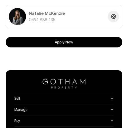
Natalie McKenzie
0491 888 135
Apply Now
Sell
Manage
Buy