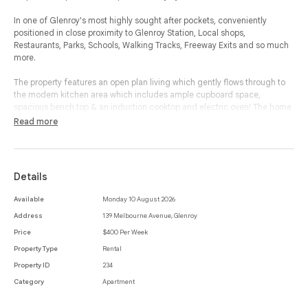
In one of Glenroy's most highly sought after pockets, conveniently
positioned in close proximity to Glenroy Station, Local shops,
Restaurants, Parks, Schools, Walking Tracks, Freeway Exits and so much
more.
The property features an open plan living which gently flows through to
the modern kitchen area which includes ample cupboard space,
spacious bench top & an induction cooktop and electric oven! The home
boasts one bedroom with wooden flooring and built-in robes. Bathroom
Read more
with standing shower wall mounted mirror and exhaust fan. Includes
private courtyard.
This apartment also features 1 car space and ample street parking.
Details
*Disclaimer - Photos may be of a similar apartment in the same building.
Available
Monday 10 August 2026
Address
139 Melbourne Avenue, Glenroy
Price
$400 Per Week
Property Type
Rental
Property ID
234
Category
Apartment