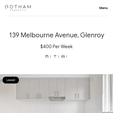
139 Melbourne Avenue, Glenroy
$400 Per Week
1
1
1
Leased