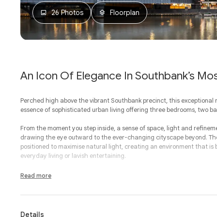
26 Photos
Floorplan
An Icon Of Elegance In Southbank’s Mo
Perched high above the vibrant Southbank precinct, this exceptional
essence of sophisticated urban living offering three bedrooms, two 
From the moment you step inside, a sense of space, light and refine
drawing the eye outward to the ever-changing cityscape beyond. The 
positioned to maximise natural light, creating an environment that is
everyday living or lavish entertaining.
At the heart of the home, the kitchen strikes a seamless balance bet
Read more
style and functionality in mind, it offers premium finishes and a consid
dining area where family meals and memorable gatherings come to li
Generosity defines the private quarters, with three beautifully appoint
Details