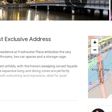
st Exclusive Address
+
−
 residence at Freshwater Place embodies the very
bathrooms, two car spaces and a storage cage.
ment unfolds, with the home’s sweeping curved façade
expansive living and dining zones are perfectly
 both welcoming and impressive, ideal for quiet
ween elegance and practicality. Designed with both
ered layout, flowing effortlessly to the adjoining
fe.
ed bedrooms offering a rare level of flexibility. The