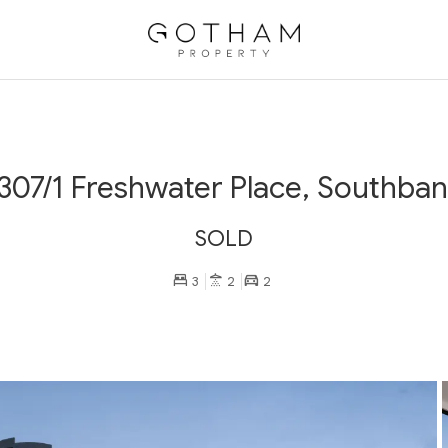
307/1 Freshwater Place, Southba
SOLD
3
2
2