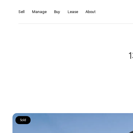
Sell
Manage
Buy
Lease
About
1
Sold