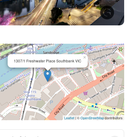
+ 23
×
1307/1 Freshwater Place Southbank VIC
Leaflet
| ©
OpenStreetMap
contributors