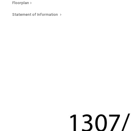
Floorplan
Statement of Information