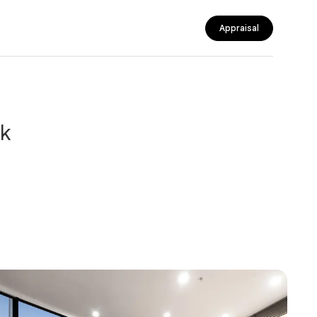
Appraisal
nk