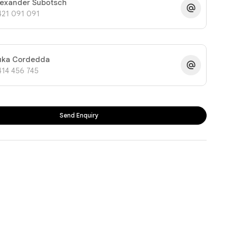
lexander Subotsch
421 091 091
uka Cordedda
414 456 745
Send Enquiry