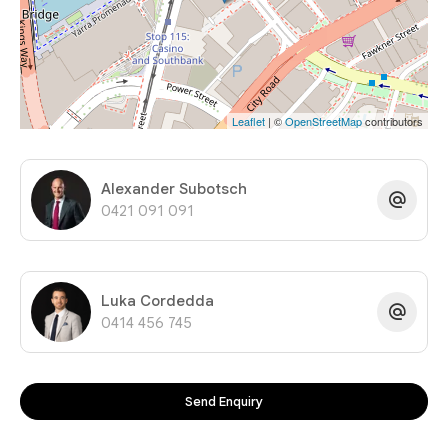
Leaflet
| ©
OpenStreetMap
contributors
Alexander Subotsch
0421 091 091
Luka Cordedda
0414 456 745
Send Enquiry