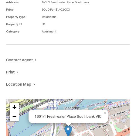
Address
1601/1 Freshwater Place, Southbank
Price
SOLD For $1,402,000
Property Type
Residential
Property ID
98
Category
Apartment
Contact Agent
Print
Location Map
+
×
−
1601/1 Freshwater Place Southbank VIC