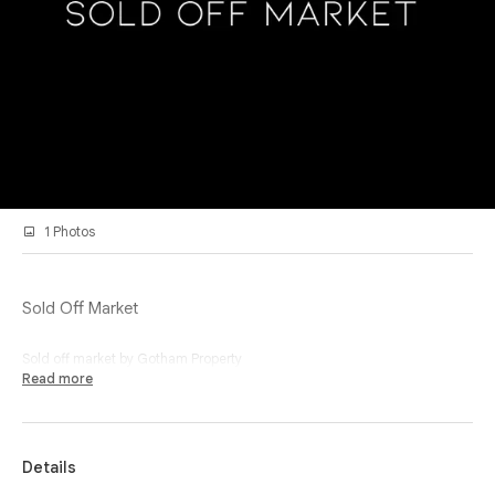
1 Photos
Sold Off Market
Sold off market by Gotham Property
Read more
Details