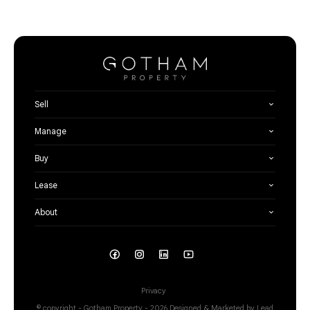
Sell
Manage
Buy
Lease
About
Privacy
© copyright - Gotham Property - 2026
Designed & Marketed by Lead