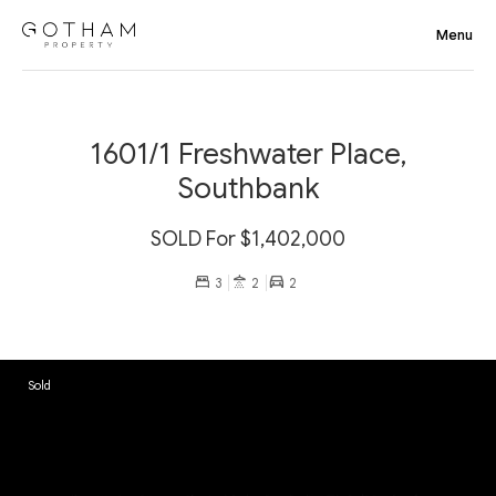
1601/1 Freshwater Place,
Southbank
SOLD For $1,402,000
3
2
2
Sold