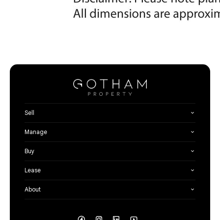
Sell
Manage
Buy
Lease
About