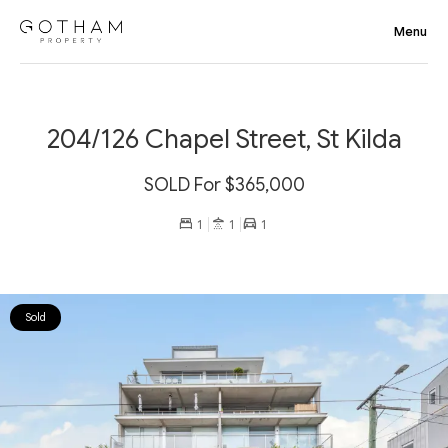
204/126 Chapel Street, St Kilda
SOLD For $365,000
1
1
1
Sold