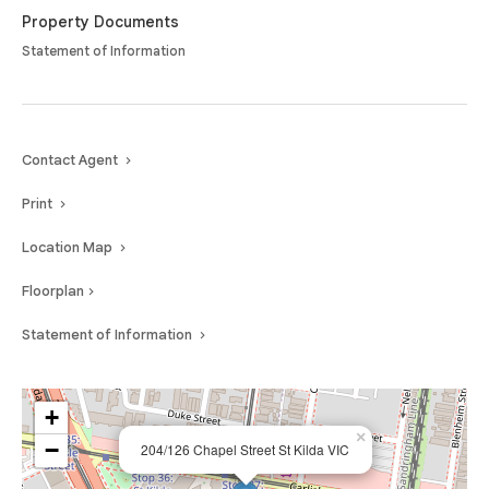
appeal.
Property Documents
Statement of Information
Contact Agent
Print
Location Map
Floorplan
Statement of Information
+
×
−
204/126 Chapel Street St Kilda VIC