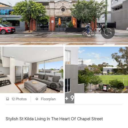
+ 9
12 Photos
Floorplan
Stylish St Kilda Living In The Heart Of Chapel Street