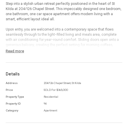
Step into a stylish urban retreat perfectly positioned in the heart of St
Kilda at 204/126 Chapel Street. This impeccably designed one bedroom,
one bathroom, one car space apartment offers modern living with a
smart, efficient layout ideal all.
Upon entry, you are welcomed into a contemporary space that flows
seamlessly through to the light-filled living and meals area, complete
with air conditioning for year-round comfort. Sliding doors open onto a
generous balcony, creating the perfect setting for morning coffees,
relaxed evenings or entertaining with friends.
Read more
The sleek kitchen is well appointed with integrated appliances and
ample bench space, making cooking and dining effortless. The bedroom
is thoughtfully designed and features built-in-robes, offering excellent
Details
storage and a calm sanctuary away from the main living zone. A
combined bathroom and laundry adds further practicality, fitted with a
Address
204/126 Chapel Street, St Kilda
washing machine space and modern finishes to ensure convenience in
Price
SOLD For $365,000
everyday living.
Property Type
Residential
With the added benefit of a designated car space, this apartment
Property ID
94
combines lifestyle, location and low-maintenance living. Just moments
Category
Apartment
from vibrant cafes, boutique shopping, public transport and the beach,
this residence invites you to enjoy everything St Kilda is celebrated for.
Whether you’re seeking an easy-care home or a solid investment
opportunity, this address delivers exceptional value and undeniable