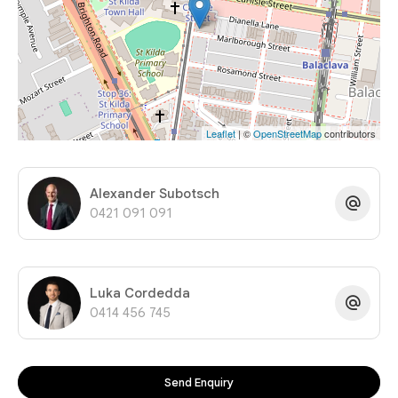
Leaflet
| ©
OpenStreetMap
contributors
Alexander Subotsch
0421 091 091
Luka Cordedda
0414 456 745
Send Enquiry