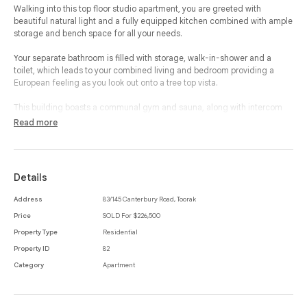
Walking into this top floor studio apartment, you are greeted with
beautiful natural light and a fully equipped kitchen combined with ample
storage and bench space for all your needs.
Your separate bathroom is filled with storage, walk-in-shower and a
toilet, which leads to your combined living and bedroom providing a
European feeling as you look out onto a tree top vista.
This building boasts a communal gym and sauna, along with intercom
and CCTV.
Read more
Walking distance to Toorak Village with some of Melbourne’s finest
boutique’s, cafes and restaurants, not to mention minutes to the Tram
which will whisk you away into the city or to South Yarra train station.
Details
Address
83/145 Canterbury Road, Toorak
Price
SOLD For $226,500
Property Type
Residential
Property ID
82
Category
Apartment