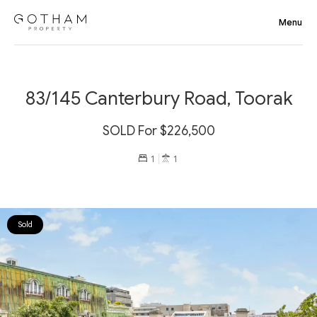
83/145 Canterbury Road, Toorak
SOLD For $226,500
1
1
Sold