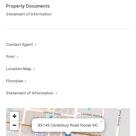
Property Documents
Statement of Information
Contact Agent
Print
Location Map
Floorplan
Statement of Information
+
×
−
83/145 Canterbury Road Toorak VIC