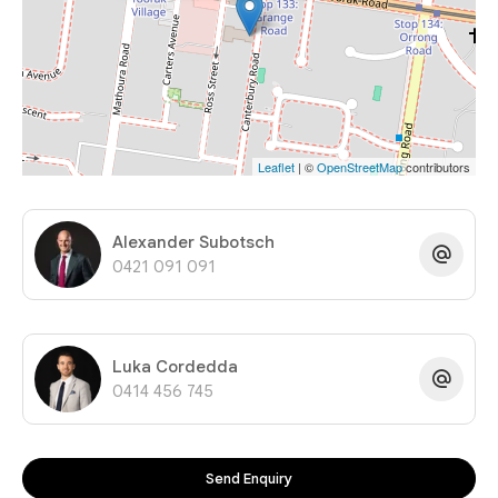
Leaflet
| ©
OpenStreetMap
contributors
Alexander Subotsch
0421 091 091
Luka Cordedda
0414 456 745
Send Enquiry