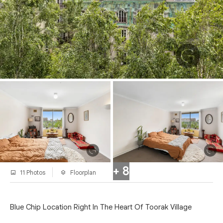
+ 8
11 Photos
Floorplan
Blue Chip Location Right In The Heart Of Toorak Village