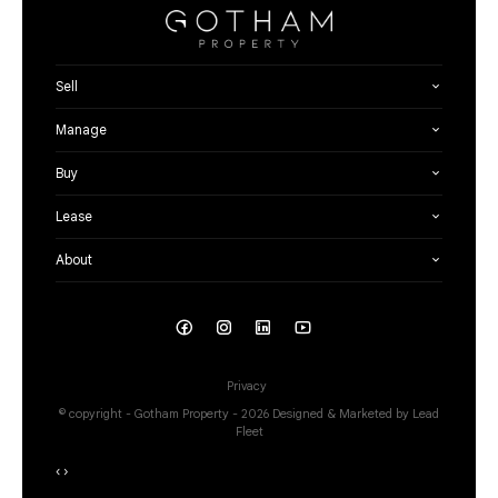
Sell
Manage
Buy
Lease
About
Privacy
© copyright - Gotham Property - 2026
Designed & Marketed by Lead
Fleet
‹
›