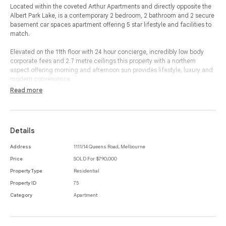
Located within the coveted Arthur Apartments and directly opposite the
Albert Park Lake, is a contemporary 2 bedroom, 2 bathroom and 2 secure
basement car spaces apartment offering 5 star lifestyle and facilities to
match.
Elevated on the 11th floor with 24 hour concierge, incredibly low body
corporate fees and 2.7 metre ceilings this property with a northern
aspect offering morning and afternoon sun provides lifestyle, luxury and
modern convenience.
Read more
Opening your front door to beautiful timber flooring, bespoke joinery and
elegant window furnishings, you are greeted with a modern bathroom to
your left and a large and spacious bedroom to your right, complete with
built-in-robes.
Details
As you make your way through to your open-plan living and dining room
Address
1111/14 Queens Road, Melbourne
with northern access, you are greeted with a Roger Seller designed
Price
SOLD For $790,000
Italian Valcucine kitchen with a palette of soft grey and a full suite of
integrated Miele appliances. Oppositely located is a mirrored, built in bar
Property Type
Residential
complete with stone bench, which flows seamlessly through to your living
Property ID
75
and dining area opening to your private terrace with views of Albert Park
Category
Apartment
Lake.
Your master bedroom is complete with bespoke wardrobes with direct
access to your private terrace, whilst opening to your beautiful ensuite