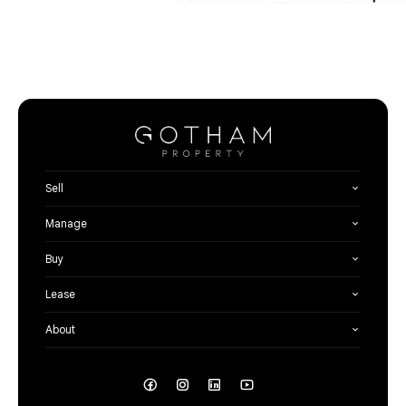
Sell
Manage
Buy
Lease
About