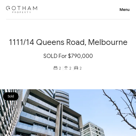
1111/14 Queens Road, Melbourne
SOLD For $790,000
2
2
2
Sold