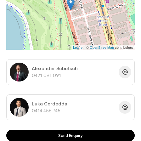
Leaflet
| ©
OpenStreetMap
contributors
Alexander Subotsch
0421 091 091
Luka Cordedda
0414 456 745
Send Enquiry