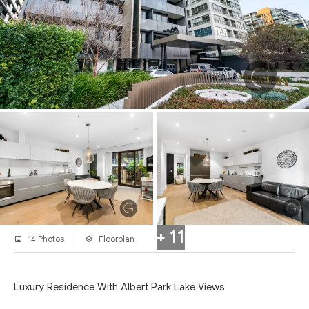
+ 11
14 Photos
Floorplan
Luxury Residence With Albert Park Lake Views