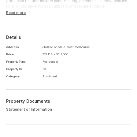
Additional features include panel heating, communal laundry facilities,
roller blinds, large storage cupboard and secure entrance.
Read more
The exclusive address simply speaks for itself, with Queen Victoria
Market, public transport, cafes, restaurants, retail, gardens and all of the
very best Melbourne CBD has to offer located nearby and within a
moments stroll.
Details
Address
617/408 Lonsdale Street, Melbourne
Price
SOLD For $212,000
Property Type
Residential
Property ID
70
Category
Apartment
Property Documents
Statement of Information