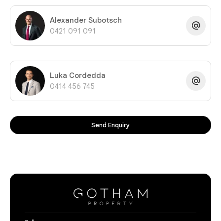
Alexander Subotsch
0421 091 091
Luka Cordedda
0414 456 745
Send Enquiry