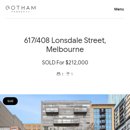
617/408 Lonsdale Street,
Melbourne
SOLD For $212,000
1
1
Sold