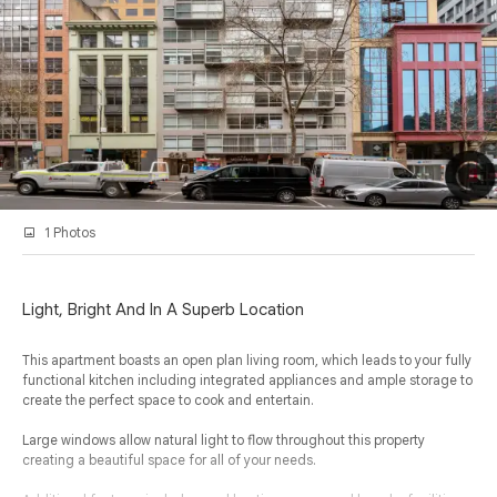
1 Photos
Light, Bright And In A Superb Location
This apartment boasts an open plan living room, which leads to your fully
functional kitchen including integrated appliances and ample storage to
create the perfect space to cook and entertain.
Large windows allow natural light to flow throughout this property
creating a beautiful space for all of your needs.