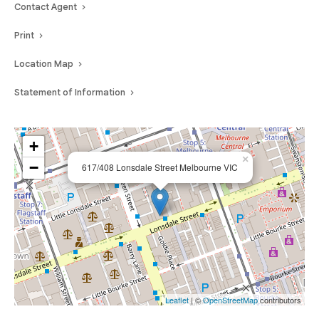
Contact Agent
Print
Location Map
Statement of Information
+
×
−
617/408 Lonsdale Street Melbourne VIC
Leaflet
| ©
OpenStreetMap
contributors