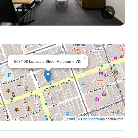
+ 6
×
603/408 Lonsdale Street Melbourne VIC
Leaflet
| ©
OpenStreetMap
contributors