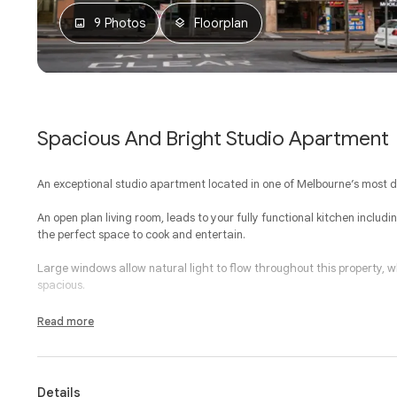
9 Photos
Floorplan
Spacious And Bright Studio Apartment
An exceptional studio apartment located in one of Melbourne’s most des
An open plan living room, leads to your fully functional kitchen inclu
the perfect space to cook and entertain.
Large windows allow natural light to flow throughout this property,
spacious.
Additional features include panel heating, communal laundry facilities
Read more
entrance.
The exclusive address simply speaks for itself, with Queen Victoria Mark
gardens and all of the very best Melbourne CBD has to offer located 
Details