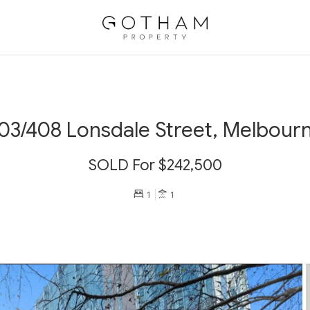
03/408 Lonsdale Street, Melbour
SOLD For $242,500
1
1