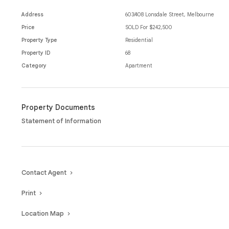
Address
603/408 Lonsdale Street, Melbourne
Price
SOLD For $242,500
Property Type
Residential
Property ID
68
Category
Apartment
Property Documents
Statement of Information
Contact Agent
Print
Location Map