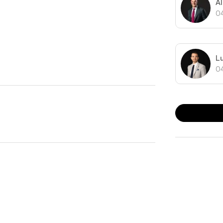
A
0
L
0