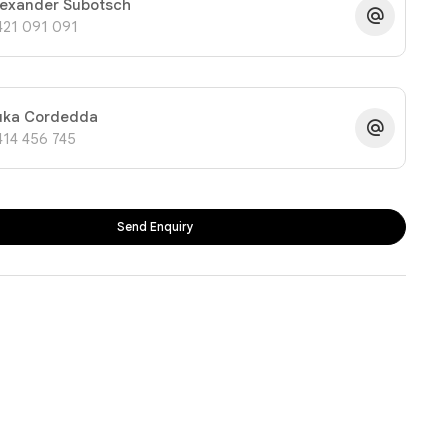
lexander Subotsch
421 091 091
uka Cordedda
414 456 745
Send Enquiry