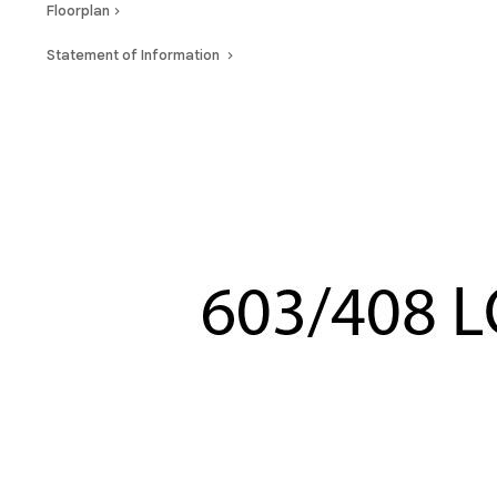
Floorplan
Statement of Information