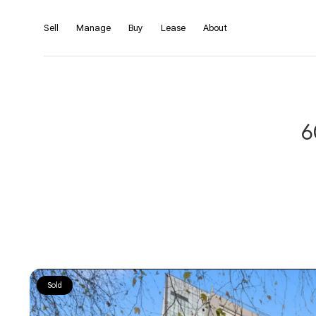
Sell
Manage
Buy
Lease
About
6
Sold