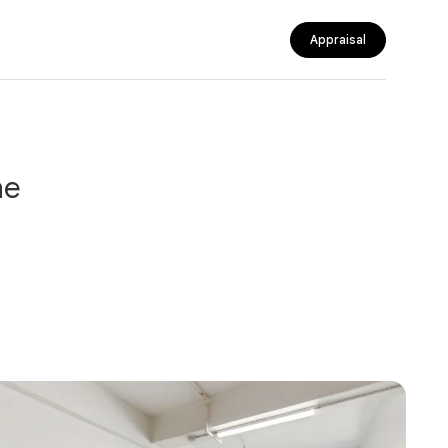
Appraisal
ne