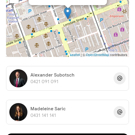
Leaflet
| ©
OpenStreetMap
contributors
Alexander Subotsch
0421 091 091
Madeleine Saric
0431 141 141