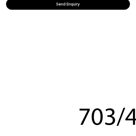
Send Enquiry