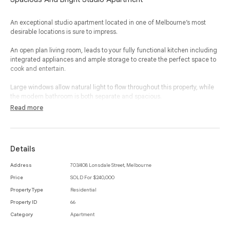
An exceptional studio apartment located in one of Melbourne’s most
desirable locations is sure to impress.
An open plan living room, leads to your fully functional kitchen including
integrated appliances and ample storage to create the perfect space to
cook and entertain.
Large windows allow natural light to flow throughout this property, while
the modern bathroom is both separate and spacious.
Read more
Additional features include panel heating, communal laundry facilities,
roller blinds, large storage cupboard and secure entrance.
The exclusive address simply speaks for itself, with Queen Victoria
Details
Market, public transport, cafes, restaurants, retail, gardens and all of the
very best Melbourne CBD has to offer located nearby and within a
Address
703/408 Lonsdale Street, Melbourne
moments stroll.
Price
SOLD For $240,000
Property Type
Residential
Property ID
66
Category
Apartment