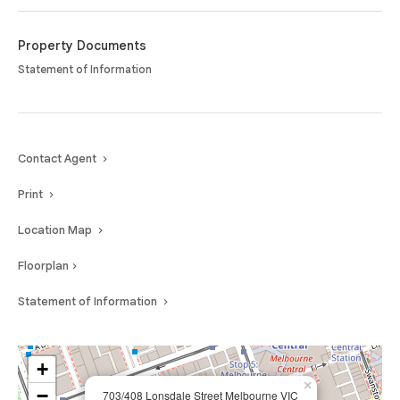
Property Documents
Statement of Information
Contact Agent
Print
Location Map
Floorplan
Statement of Information
+
×
−
703/408 Lonsdale Street Melbourne VIC