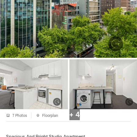
+ 4
7 Photos
Floorplan
Spacious And Bright Studio Apartment