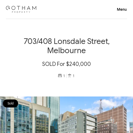
703/408 Lonsdale Street,
Melbourne
SOLD For $240,000
1
1
Sold