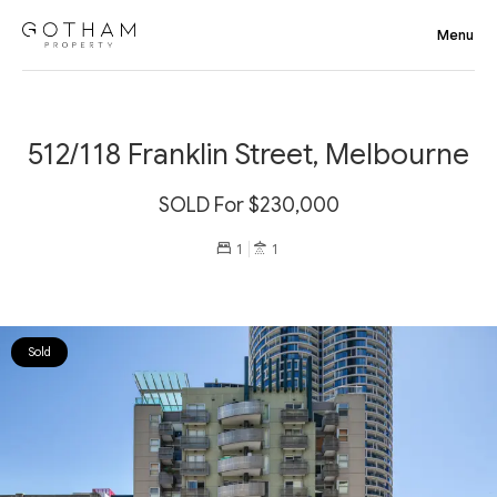
512/118 Franklin Street, Melbourne
SOLD For $230,000
1
1
Sold