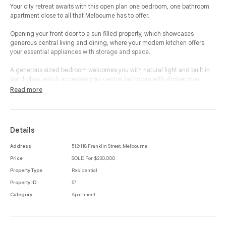
Your city retreat awaits with this open plan one bedroom, one bathroom
apartment close to all that Melbourne has to offer.
Opening your front door to a sun filled property, which showcases
generous central living and dining, where your modern kitchen offers
your essential appliances with storage and space.
A generous sized bedroom welcomes you with natural light and built in
wardrobes, which accesses your central bathroom with shower over
bathtub and features an internal laundry.
Read more
In arguably the best pocket of inner city Melbourne, this property boasts
the best of shopping convenience, nightlife, entertainment, as well as
moments from universities, Queen Victoria Market and a vast array of
Details
public transport options.
Address
512/118 Franklin Street, Melbourne
Price
SOLD For $230,000
Property Type
Residential
Property ID
57
Category
Apartment