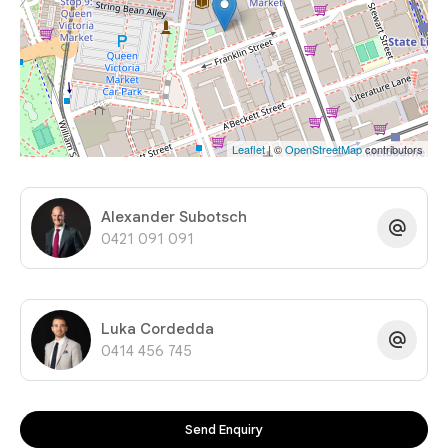
Leaflet
| ©
OpenStreetMap
contributors
Alexander Subotsch
0421 091 091
Luka Cordedda
0414 456 745
Send Enquiry