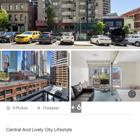
+ 6
9 Photos
Floorplan
Central And Lively City Lifestyle