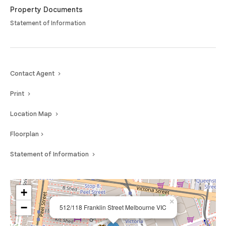
Property Documents
Statement of Information
Contact Agent
Print
Location Map
Floorplan
Statement of Information
+
×
−
512/118 Franklin Street Melbourne VIC