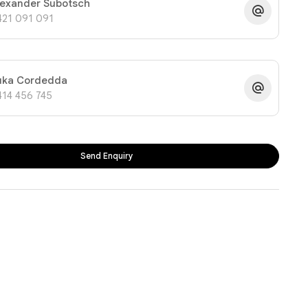
lexander Subotsch
421 091 091
uka Cordedda
414 456 745
Send Enquiry