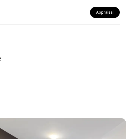
Appraisal
e