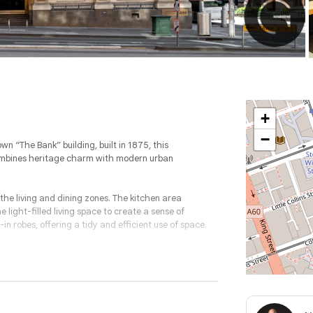
+
−
wn “The Bank” building, built in 1875, this
combines heritage charm with modern urban
the living and dining zones. The kitchen area
 light-filled living space to create a sense of
n robes, offering a tidy and efficient use of space.
ithout compromising style. With quality fittings, a
n considered for easy inner-city living.
eet, you’ll be surrounded by Melbourne’s best cafes,
alking to work, meeting friends at a nearby laneway