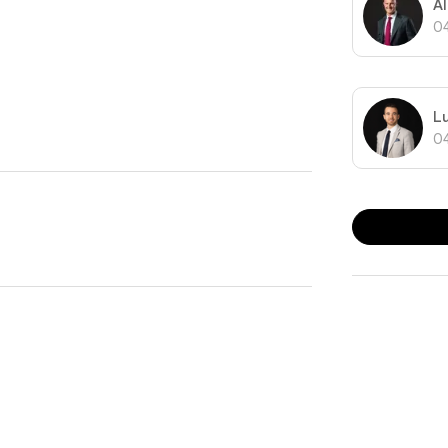
A
t at your doorstep.
0
estyle that captures the essence of convenient city
L
0