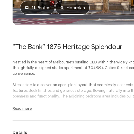
11 Photos
Floorplan
“The Bank” 1875 Heritage Splendour
Nestled in the heart of Melbourne’s bustling CBD within the widely kno
thoughtfully designed studio apartment at 704/394 Collins Street 
convenience.
Step inside to discover an open-plan layout that seamlessly connects 
features sleek finishes and generous storage, flowing naturally into the
openness and functionality. The adjoining bedroom area includes built-i
The bathroom also serves as a combined laundry, adding practicality w
Read more
bathtub and washing facilities neatly integrated, every detail has bee
Located within a beautifully maintained building on iconic Collins Str
restaurants, shopping and public transport options. Whether you’re w
Details