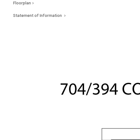
Floorplan
Statement of Information