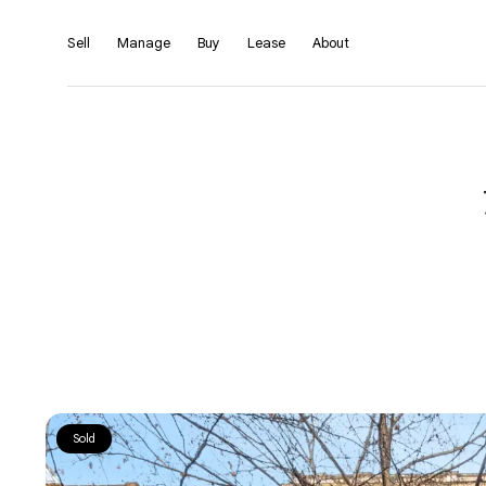
Sell
Manage
Buy
Lease
About
Sold