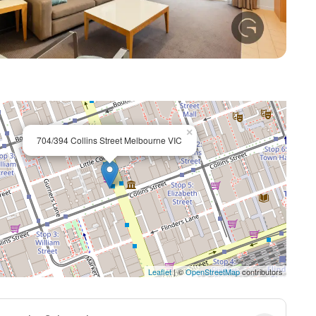
+ 8
×
704/394 Collins Street Melbourne VIC
Leaflet
| ©
OpenStreetMap
contributors