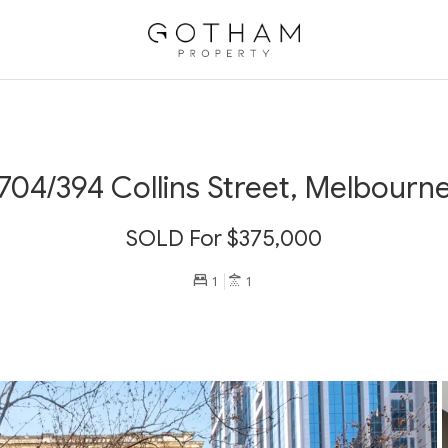
704/394 Collins Street, Melbourn
SOLD For $375,000
1
1