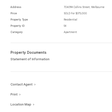
bar, or enjoying the riverfront, everything the city has to offer is righ
Address
704/394 Collins Street, Melbourne
This property offers a stylish, functional and perfectly positioned lif
Price
SOLD For $375,000
living.
Property Type
Residential
Property ID
54
Category
Apartment
Property Documents
Statement of Information
Contact Agent
Print
Location Map