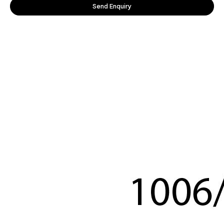
Send Enquiry