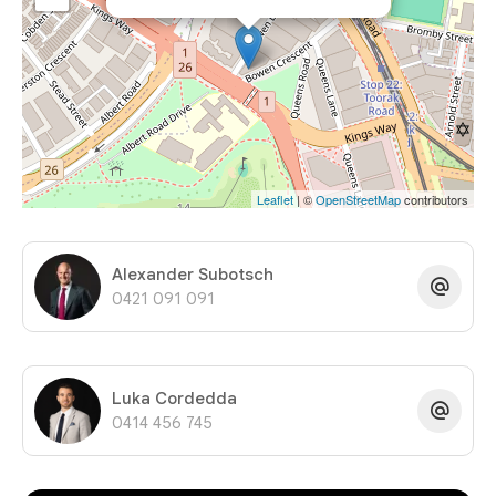
Leaflet
| ©
OpenStreetMap
contributors
Alexander Subotsch
0421 091 091
Luka Cordedda
0414 456 745