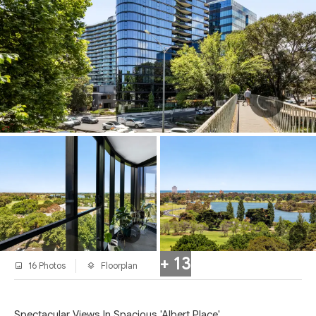
+ 13
16 Photos
Floorplan
Spectacular Views In Spacious 'Albert Place'