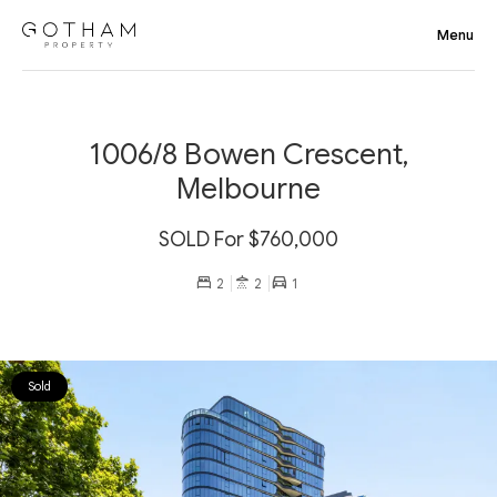
1006/8 Bowen Crescent,
Melbourne
SOLD For $760,000
2
2
1
Sold