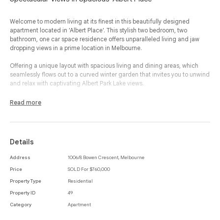
Welcome to modern living at its finest in this beautifully designed
apartment located in 'Albert Place'. This stylish two bedroom, two
bathroom, one car space residence offers unparalleled living and jaw
dropping views in a prime location in Melbourne.
Offering a unique layout with spacious living and dining areas, which
seamlessly flows out to a curved winter garden that invites you to unwind
and relax with captivating Albert Park Lake views.
A striking stone kitchen is both functional and chic, featuring Miele
Read more
appliances, rose gold accents, ample storage, and a breakfast bar,
perfect for entertaining or enjoying your morning coffee.
Both bedrooms are complete with built-in-robes, ensuring plenty of
Details
storage space, while the master bedroom enjoys the added luxury of an
ensuite, offering a private retreat within this elegant space.
Address
1006/8 Bowen Crescent, Melbourne
Price
SOLD For $760,000
A dedicated laundry area is conveniently located near the entry,
enhancing the apartment’s thoughtful design. You’ll also benefit from
Property Type
Residential
secure entry, basement parking and a storage cage, adding extra
Property ID
49
convenience to your city lifestyle.
Category
Apartment
Residents of 'Albert Place' enjoy building concierge and valet, as well as,