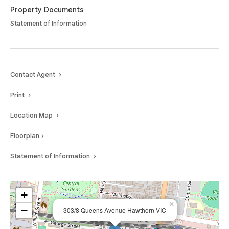
Property Documents
Statement of Information
Contact Agent
Print
Location Map
Floorplan
Statement of Information
+
×
−
303/8 Queens Avenue Hawthorn VIC