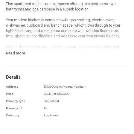
This apartment will be sure to impress offering two bedrooms, two
bathrooms and one carspace in a superb location.
Your modern kitchen is complete with gas cooking, electric oven,
dishwasher, cupboard and bench space, which flows through to your
light filled living and dining area complete with wooden floorboards
throughout, air conditioning and access to your own private balcony.
Both bedrooms offer carpeted flooring and built-in-robes, while both
bathrooms consist of walk in showers and large wall mounted mirrors for
Read more
all of one’s needs.
In addition, this property includes a European laundry and secure car
space while being ideally located close to all the cafes, restaurants,
Details
shops and public transport Auburn Rd and Glenferrie Rd have to offer.
Address
303/8 Queens Avenue, Hawthorn
This property offers both luxury and lifestyle in an ideal location.
Price
SOLD For $580,000
Property Type
Residential
Property ID
44
Category
Apartment