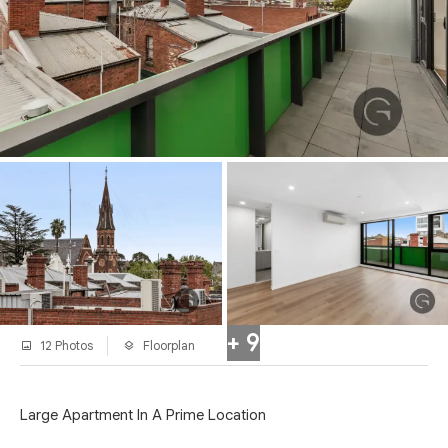
+ 9
12 Photos
Floorplan
Large Apartment In A Prime Location