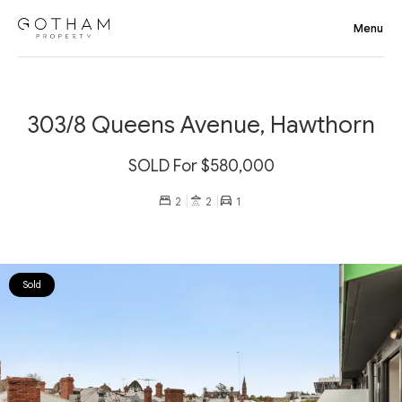
303/8 Queens Avenue, Hawthorn
SOLD For $580,000
2
2
1
Sold