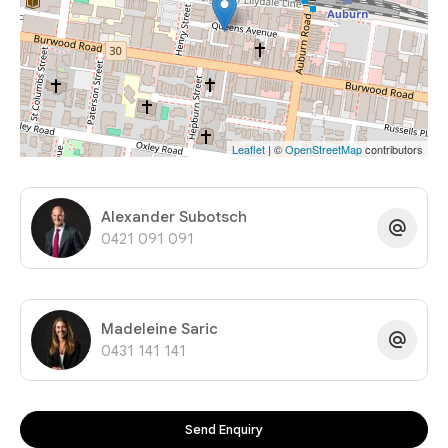
Leaflet
| ©
OpenStreetMap
contributors
Alexander Subotsch
0421 091 091
Madeleine Saric
0431 141 141
Send Enquiry