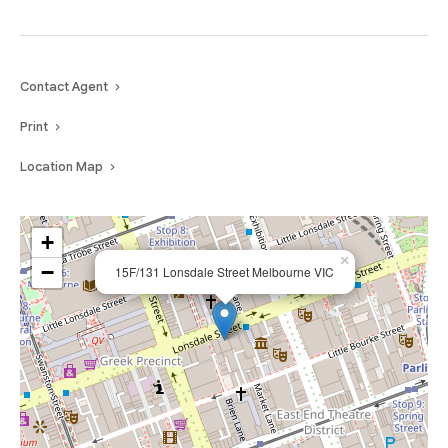
Contact Agent
Print
Location Map
+
×
−
15F/131 Lonsdale Street Melbourne VIC