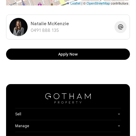
Leaflet
| ©
OpenStreetMap
contributors
Natalie McKenzie
0491 888 135
Apply Now
Sell
Manage