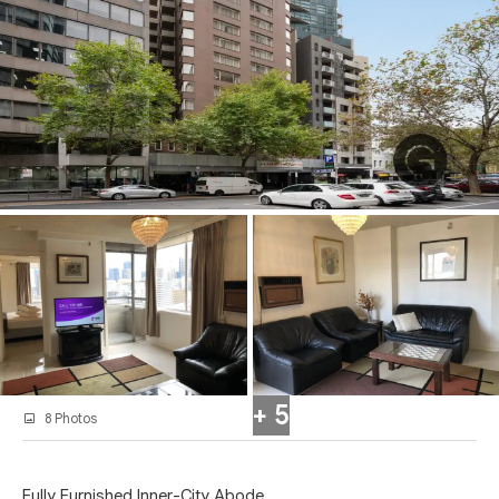
+ 5
8 Photos
Fully Furnished Inner-City Abode