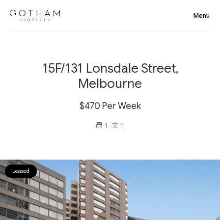
15F/131 Lonsdale Street,
Melbourne
$470 Per Week
1
1
Leased