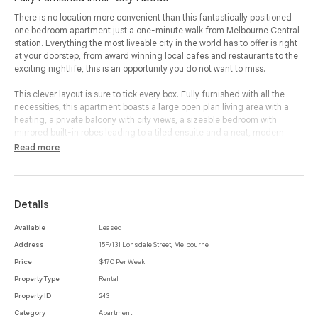
There is no location more convenient than this fantastically positioned
one bedroom apartment just a one-minute walk from Melbourne Central
station. Everything the most liveable city in the world has to offer is right
at your doorstep, from award winning local cafes and restaurants to the
exciting nightlife, this is an opportunity you do not want to miss.
This clever layout is sure to tick every box. Fully furnished with all the
necessities, this apartment boasts a large open plan living area with a
heating, a private balcony with city views, a sizeable bedroom with
mirrored built-in robes leading to a tiled ensuite and a neat, modern
kitchen with plenty of room for dining.
Read more
An abundance of natural light floods through ceiling high windows to
illuminate the open living space with air-conditioning and crisp white
walls.
Details
Access to your very own rooftop pool overlooking the city showcasing
Available
Leased
priceless views providing you with the ultimate outdoor entertainment
Address
15F/131 Lonsdale Street, Melbourne
area.
Price
$470 Per Week
This is the inner-city abode you have been looking for. Water is included
Property Type
Rental
in rent and laundry facilities located in building.
Property ID
243
Category
Apartment