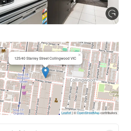
+ 4
×
125/40 Stanley Street Collingwood VIC
Leaflet
| ©
OpenStreetMap
contributors