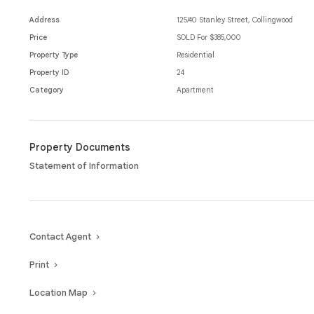
offers location and lifestyle all at your fingertips.
Address
125/40 Stanley Street, Collingwood
Moments from Smith Street, cafes, restaurants, public transport and 
Price
SOLD For $385,000
every aspect.
Property Type
Residential
Property ID
24
Category
Apartment
Property Documents
Statement of Information
Contact Agent
Print
Location Map