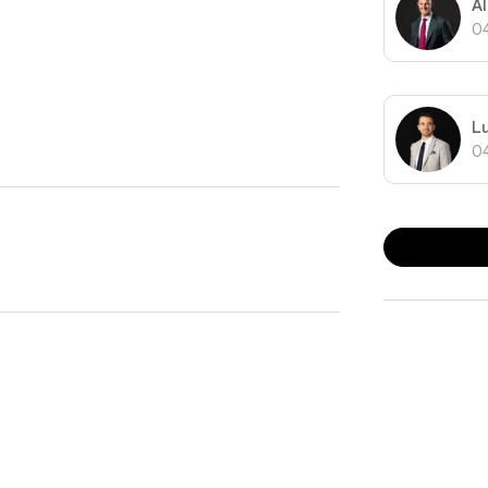
A
0
Melbourne’s CBD you can embrace inner-city living in
L
0