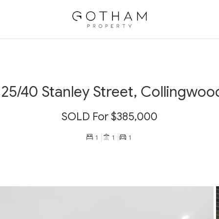
125/40 Stanley Street, Collingwoo
SOLD For $385,000
1
1
1