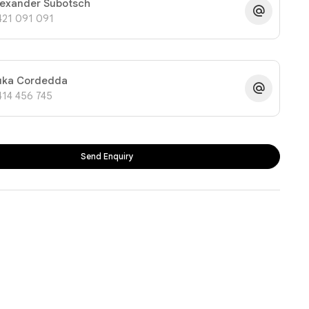
lexander Subotsch
421 091 091
uka Cordedda
414 456 745
Send Enquiry