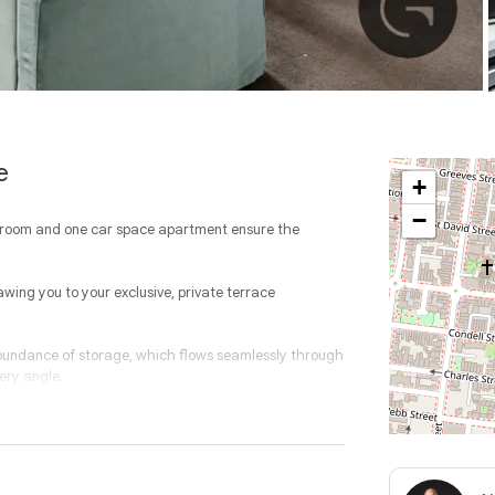
e
+
−
throom and one car space apartment ensure the
awing you to your exclusive, private terrace
bundance of storage, which flows seamlessly through
ery angle.
s which is separated by the modern bathroom with
ace and a communal rooftop terrace, this property