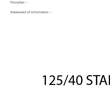
Floorplan
Statement of Information