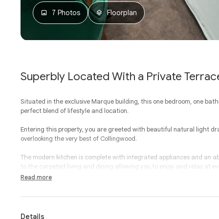
7 Photos
Floorplan
Superbly Located With a Private Terrac
Situated in the exclusive Marque building, this one bedroom, one ba
perfect blend of lifestyle and location.
Entering this property, you are greeted with beautiful natural light dr
overlooking the very best of Collingwood.
The modern kitchen is complete with integrated appliances and an a
to the carpeted living and dining allowing you to enjoy and relax at ev
Read more
A large bedroom provides space, carpeted flooring and built-in robe
walk-in shower and European laundry.
With heating and cooling, storage cage, lift access, basement car sp
Details