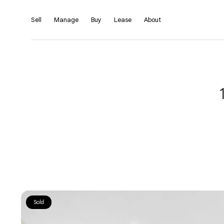
Sell
Manage
Buy
Lease
About
Sold