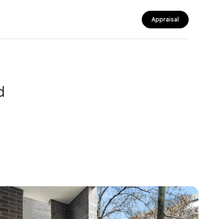
Appraisal
d