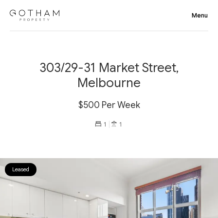
303/29-31 Market Street,
Melbourne
$500 Per Week
1
1
Leased