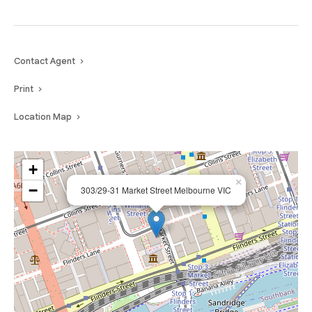
Contact Agent
Print
Location Map
+
×
−
303/29-31 Market Street Melbourne VIC