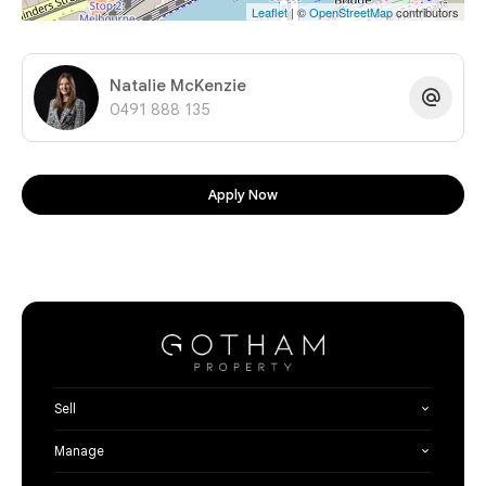
Leaflet
| ©
OpenStreetMap
contributors
Natalie McKenzie
0491 888 135
Apply Now
Sell
Manage