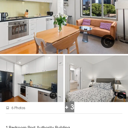
+ 3
6 Photos
1 Bedroom Port Authority Building