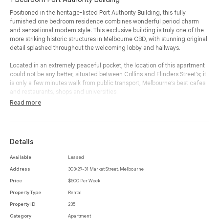
Positioned in the heritage-listed Port Authority Building, this fully
furnished one bedroom residence combines wonderful period charm
and sensational modern style. This exclusive building is truly one of the
more striking historic structures in Melbourne CBD, with stunning original
detail splashed throughout the welcoming lobby and hallways.
Located in an extremely peaceful pocket, the location of this apartment
could not be any better, situated between Collins and Flinders Street’s; it
is only a few minutes walk from public transport, Melbourne’s best cafes
and restaurants, shops and universities.
Read more
Complete with all of the necessities, this apartment is ready for
immediate living and enjoyment. .
The comfortable living and meals zone features terrific high ceilings and
a handy study nook with a built-in desk, with this space including the
Details
contemporary kitchen which enjoys timber floors underfoot along with
stainless steel appliances.
Available
Leased
Address
303/29-31 Market Street, Melbourne
The bedroom delivers a built-in robe along with access to a stylish
ensuite. Addicted benefits include wall heating and secure intercom
Price
$500 Per Week
entry; highlighted by beautiful views to the south which takes in the Yarra
Property Type
Rental
River and picturesque Southbank Promenade this property is not to be
Property ID
235
missed.
Category
Apartment