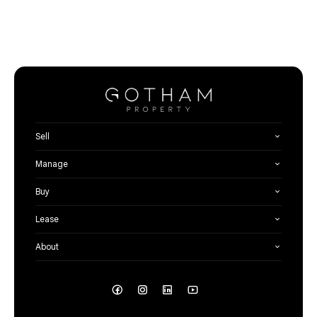
Sell
Manage
Buy
Lease
About