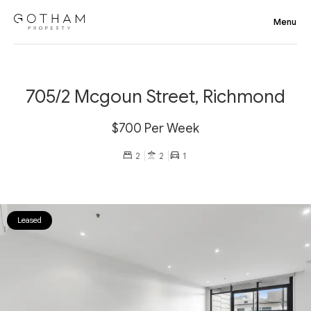
705/2 Mcgoun Street, Richmond
$700 Per Week
2
2
1
Leased