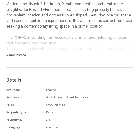
Modern and stylish 2-bedroom, 2-bathroom rental apartment in the
sought-after Epworth-Richmond area. This inviting property boasts a
convenient location and comes fully equipped. Featuring one car space
and excellent public transport access, this apartment is perfect for those
seeking a contemporary living space in a prime location.
The 'CHARLiE' building has resort-style ammenities including an open
roof-top area, pool, and gym.
It remains popular with owner-occupiers and renters alike for the lifestyle
offered.
Read more
Contact us for more information.
Details
Available
Leased
Address
705/2 Mcgoun Street, Richmond
Price
$700 Per Week
Property Type
Rental
Property ID
216
Category
Apartment