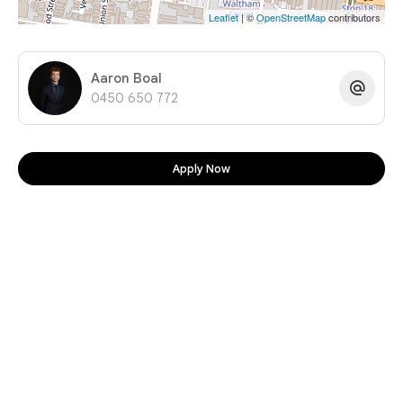
Leaflet
| ©
OpenStreetMap
contributors
Aaron Boal
0450 650 772
Apply Now