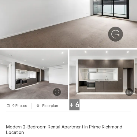
+ 6
9 Photos
Floorplan
Modern 2-Bedroom Rental Apartment In Prime Richmond
Location