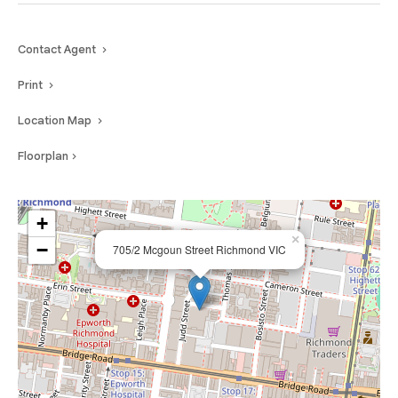
Contact Agent
Print
Location Map
Floorplan
+
×
−
705/2 Mcgoun Street Richmond VIC