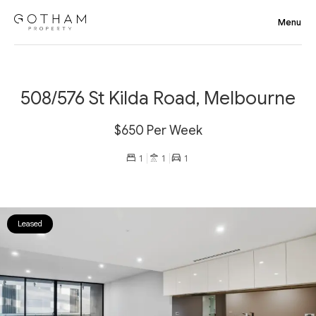
508/576 St Kilda Road, Melbourne
$650 Per Week
1
1
1
Leased