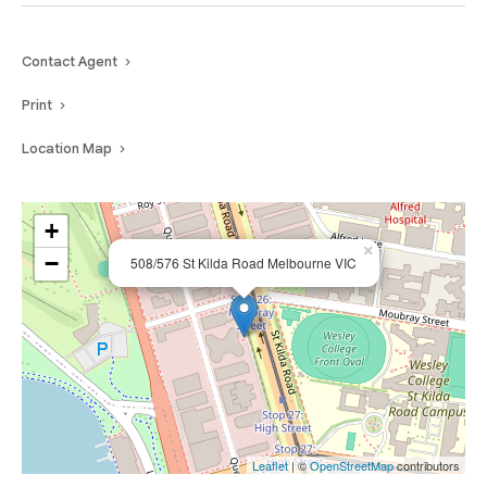
Contact Agent
Print
Location Map
+
×
−
508/576 St Kilda Road Melbourne VIC
Leaflet
| ©
OpenStreetMap
contributors