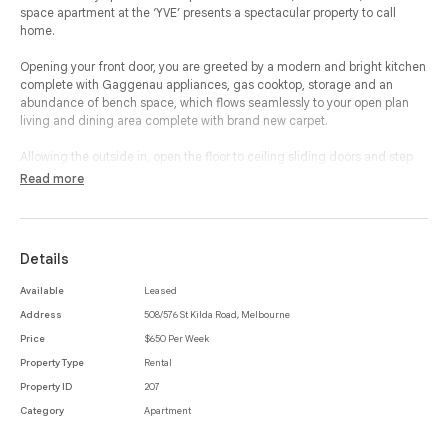
space apartment at the ‘YVE’ presents a spectacular property to call
home.
Opening your front door, you are greeted by a modern and bright kitchen
complete with Gaggenau appliances, gas cooktop, storage and an
abundance of bench space, which flows seamlessly to your open plan
living and dining area complete with brand new carpet.
Allowing the outside in, open the floor to ceiling sliding doors and step
out onto your private terrace with beautiful views and an ideal space to
Read more
relax and entertain.
Your palatial bedroom is complete with built-in-robes, brand new
carpeted flooring and an en-suited bathroom with a freestanding bath
Details
and walk in shower.
Available
Leased
This property offers additional features which includes a large European
Address
508/576 St Kilda Road, Melbourne
laundry, CCTV intercom, reverse cycle heating and cooling, near new
blinds and secure undercover car parking.
Price
$650 Per Week
Property Type
Rental
With resort style facilities, the ‘YVE’ offers a 24 hour concierge and
Property ID
207
security, business centre, executive lounge, indoor heated pool, spa,
sauna, gymnasium and treatment rooms, cinema and a Japanese
Category
Apartment
reflection garden to ensure the property and building offers the ultimate
in lifestyle and luxury.