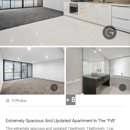
+ 8
11 Photos
Extremely Spacious And Updated Apartment In The 'YVE'
This extremely spacious and updated 1 bedroom, 1 bathroom, 1 car