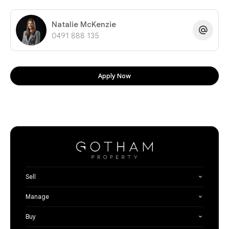
Natalie McKenzie
0491 888 135
Apply Now
Sell
Manage
Buy