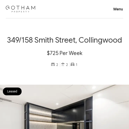
349/158 Smith Street, Collingwood
$725 Per Week
2
2
1
Leased