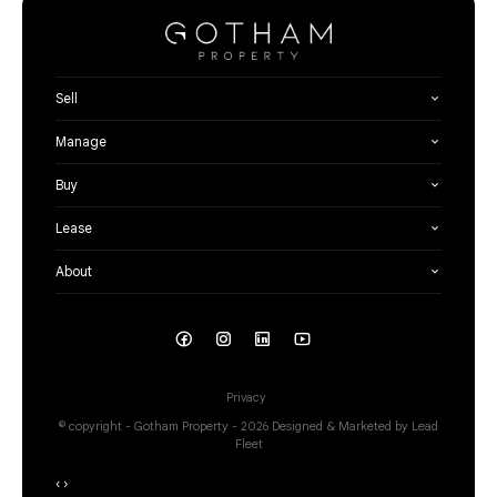
Sell
Manage
Buy
Lease
About
Privacy
© copyright - Gotham Property - 2026
Designed & Marketed by Lead
Fleet
‹
›