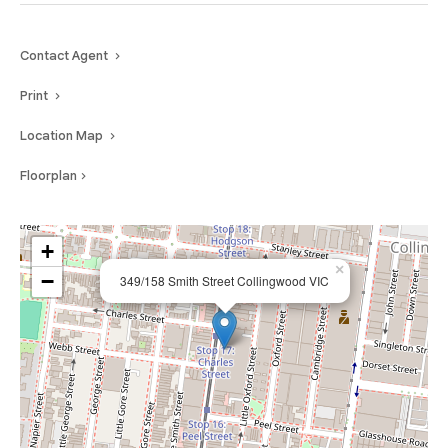
Contact Agent
Print
Location Map
Floorplan
+
×
−
349/158 Smith Street Collingwood VIC