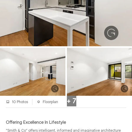
+ 7
10 Photos
Floorplan
Offering Excellence In Lifestyle
"Smith & Co" offers intelligent, informed and imaginative architecture