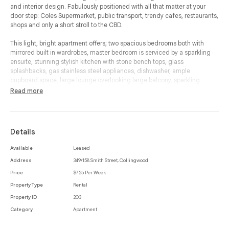
and interior design. Fabulously positioned with all that matter at your
door step: Coles Supermarket, public transport, trendy cafes, restaurants,
shops and only a short stroll to the CBD.
This light, bright apartment offers; two spacious bedrooms both with
mirrored built in wardrobes, master bedroom is serviced by a sparkling
ensuite, stunning stylish kitchen with stone bench tops, glass
splashbacks, gas stainless steel appliances, dishwasher, ample
cupboard space, large lounge overlooking large balcony, sparkling
central bathroom and separate European laundry. Other features include;
Read more
security entrance, secure parking, NBN, lift access, intercom, heating and
cooling.
Details
Available
Leased
Address
349/158 Smith Street, Collingwood
Price
$725 Per Week
Property Type
Rental
Property ID
203
Category
Apartment