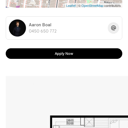
Leaflet
| ©
OpenStreetMap
contributors
Aaron Boal
0450 650 772
Apply Now