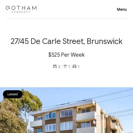
27/45 De Carle Street, Brunswick
$525 Per Week
2
1
1
Leased