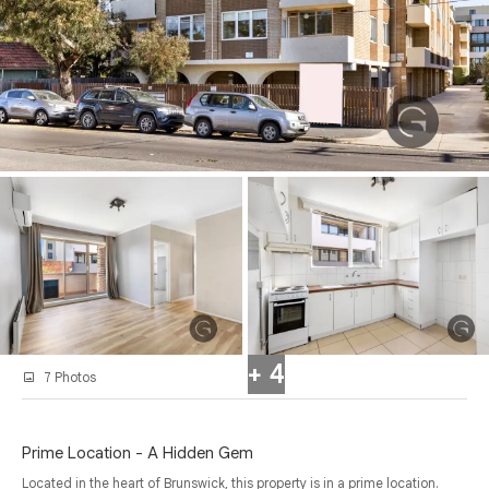
+ 4
7 Photos
Prime Location - A Hidden Gem
Located in the heart of Brunswick, this property is in a prime location.