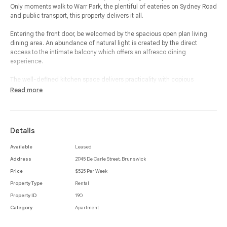
Only moments walk to Warr Park, the plentiful of eateries on Sydney Road
and public transport, this property delivers it all.
Entering the front door, be welcomed by the spacious open plan living
dining area. An abundance of natural light is created by the direct
access to the intimate balcony which offers an alfresco dining
experience.
The well-defined kitchen space delivers practicality with copious
cupboard space and storage. Featuring two spacious bedrooms, the
Read more
storage within the property continues with both bedrooms featuring built
in robes.
With a separate toilet, modern bathroom and laundry, split system in
Details
living area and communal parking onsite this is your ideal residence.
Available
Leased
*Please note the property does not have a private car space - general
Address
27/45 De Carle Street, Brunswick
spaces are located within the building for resident use & residents can
apply for two parking permits.
Price
$525 Per Week
Property Type
Rental
Property ID
190
Category
Apartment