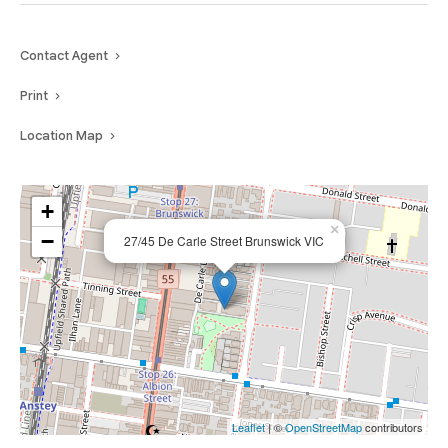
Contact Agent
Print
Location Map
+
×
−
27/45 De Carle Street Brunswick VIC
Leaflet
| ©
OpenStreetMap
contributors