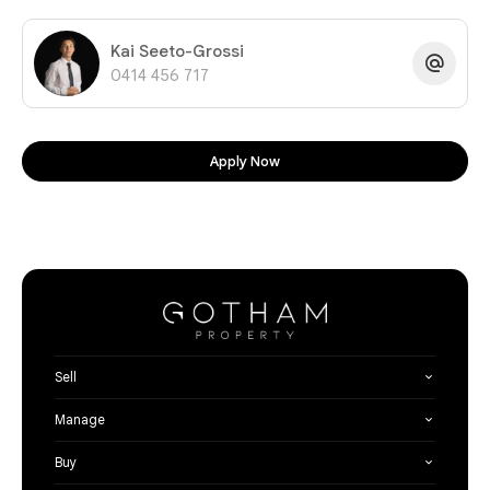
Kai Seeto-Grossi
0414 456 717
Apply Now
Sell
Manage
Buy