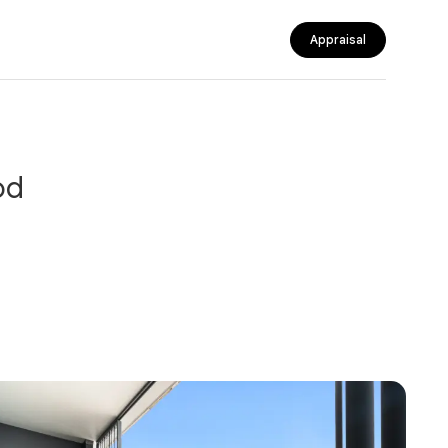
Appraisal
od