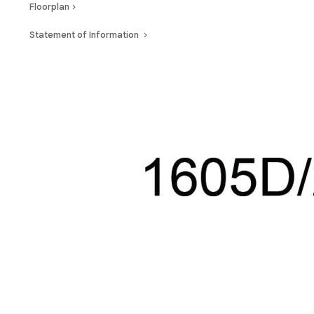
Floorplan
Statement of Information