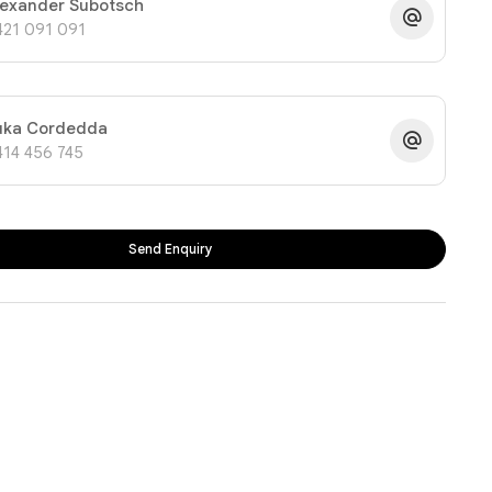
lexander Subotsch
421 091 091
uka Cordedda
414 456 745
Send Enquiry