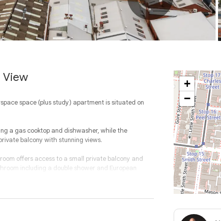
e View
+
−
rspace space (plus study) apartment is situated on
ding a gas cooktop and dishwasher, while the
private balcony with stunning views.
room offers access to a small private balcony and
athroom including a double shower and European
ll rooms, security intercom (video), one off-street car
, business center, and ample communal bike storage.