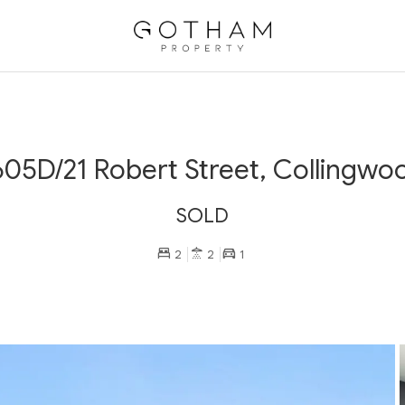
605D/21 Robert Street, Collingwo
SOLD
2
2
1