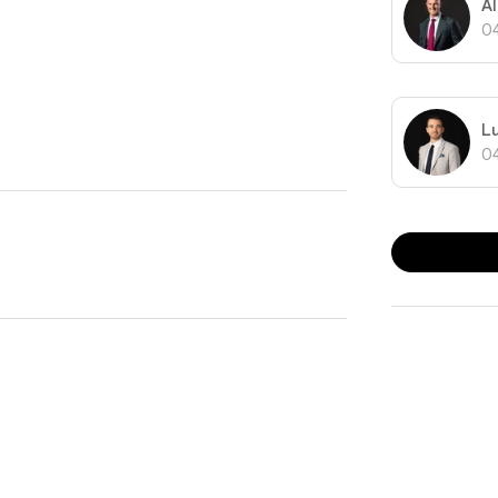
A
nts as well as moments from public transport and
0
L
0