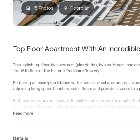
15 Photos
Floorplan
Top Floor Apartment With An Incredibl
This stylish top floor two bedroom (plus study), two bathroom, one ca
the 16th floor of the historic "Yorkshire Brewery".
Featuring an open-plan kitchen with stainless steel appliances, inclu
adjoining living space boasts wooden floors and provides access to a 
Both bedrooms are equipped with built-in robes, while the master bed
ensuite, while the second bedroom accesses the central sparkling b
laundry.
Read more
Additional features include individual heating and air conditioning in a
park, study nook, a residents' gym, storage cage, communal BBQ area
Details