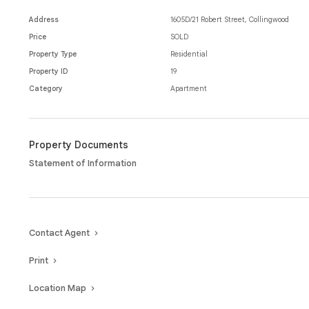
This property offers close proximity to wonderful cafes and restaura
Melbournes CBD to ensure an exceptional location and lifestyle.
Address
1605D/21 Robert Street, Collingwood
Price
SOLD
Property Type
Residential
Property ID
19
Category
Apartment
Property Documents
Statement of Information
Contact Agent
Print
Location Map