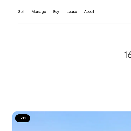
Sell
Manage
Buy
Lease
About
1
Sold