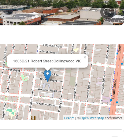
+ 12
×
1605D/21 Robert Street Collingwood VIC
Leaflet
| ©
OpenStreetMap
contributors