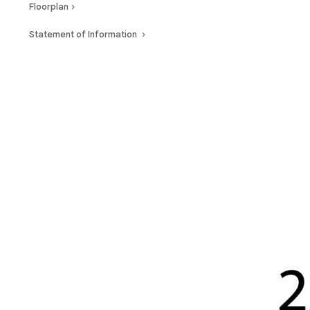
Floorplan
Statement of Information