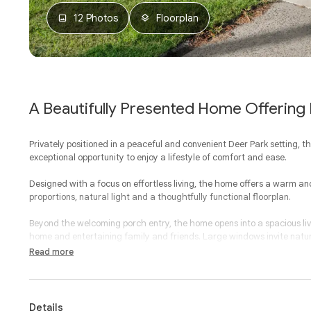
12 Photos
Floorplan
A Beautifully Presented Home Offering E
Privately positioned in a peaceful and convenient Deer Park setting, t
exceptional opportunity to enjoy a lifestyle of comfort and ease.
Designed with a focus on effortless living, the home offers a warm 
proportions, natural light and a thoughtfully functional floorplan.
Beyond the welcoming porch entry, the home opens into a spacious livi
home and entertaining family and friends. Large windows invite natura
layout ensures every space feels both functional and refined.
Read more
At the heart of the home, the well-appointed kitchen has been desig
excellent storage and a layout that integrates effortlessly with the 
or hosting guests, this central hub provides both practicality and con
Details