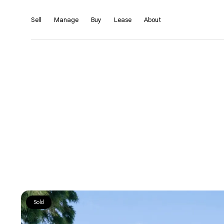
Sell
Manage
Buy
Lease
About
Sold