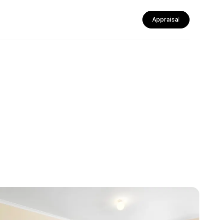
Appraisal