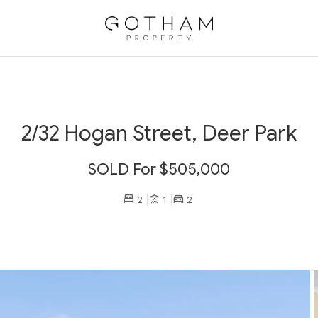
2/32 Hogan Street, Deer Park
SOLD For $505,000
2
1
2