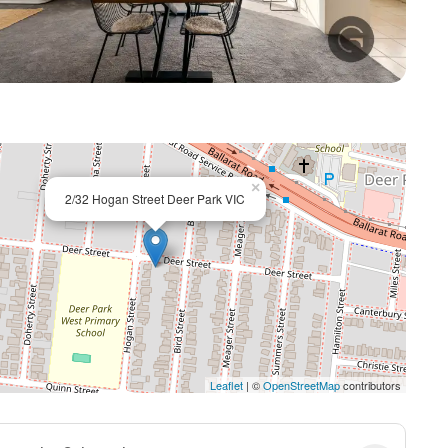
+ 9
×
2/32 Hogan Street Deer Park VIC
Leaflet
| ©
OpenStreetMap
contributors