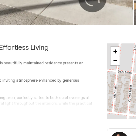
ffortless Living
+
−
his beautifully maintained residence presents an
and inviting atmosphere enhanced by generous
ng area, perfectly suited to both quiet evenings at
l light throughout the interiors, while the practical
ned for everyday ease, offering ample bench space,
adjoining dining area. Whether preparing casual meals
nection.