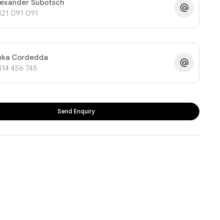
lexander Subotsch
421 091 091
uka Cordedda
414 456 745
Send Enquiry