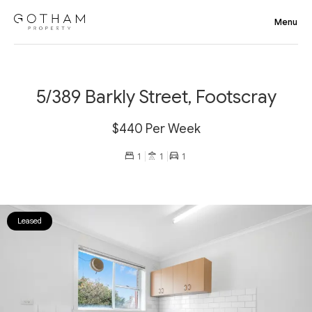
5/389 Barkly Street, Footscray
$440 Per Week
1
1
1
Leased