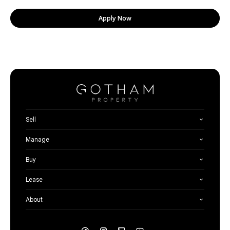
Apply Now
Sell
Manage
Buy
Lease
About