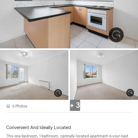
+ 3
6 Photos
Convenient And Ideally Located
This one bedroom, 1 bathroom, centrally located apartment is your next