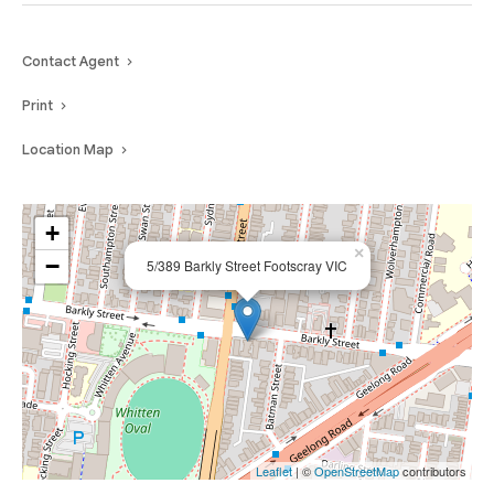
Contact Agent
Print
Location Map
+
×
−
5/389 Barkly Street Footscray VIC
Leaflet
| ©
OpenStreetMap
contributors