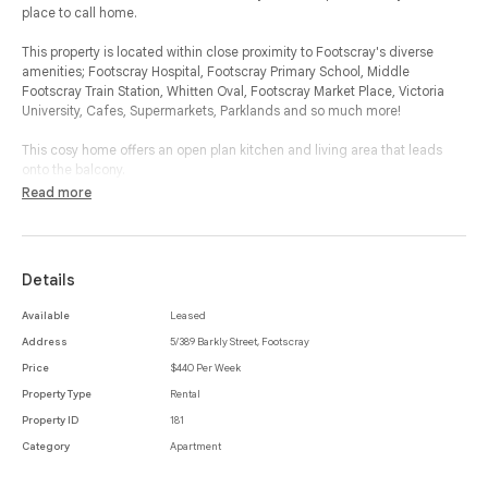
place to call home.
This property is located within close proximity to Footscray's diverse
amenities; Footscray Hospital, Footscray Primary School, Middle
Footscray Train Station, Whitten Oval, Footscray Market Place, Victoria
University, Cafes, Supermarkets, Parklands and so much more!
This cosy home offers an open plan kitchen and living area that leads
onto the balcony.
The home also boasts one bedroom with a spacious built in robe
Read more
adjoining onto the central bathroom that includes a bath, shower and
laundry space.
This property offers security, providing an electric remote controlled gate
Details
for entry to the car park which you will also find your own car park on the
property.
Available
Leased
Address
5/389 Barkly Street, Footscray
Price
$440 Per Week
Property Type
Rental
Property ID
181
Category
Apartment