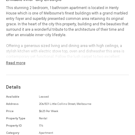
This stunning 2 bedroom, 1 bathroom apartment is located in Henty
House which is one of Melbourne’s finest buildings with a grand marbled
entry foyer and superbly presented common area retaining its original
grace. In the heart of the city this property, building and the beauties that
surround it are a wonderful tribute to the architecture of their time and
offer an enviable inner-city lifestyle.
Offering a generous sized living and dining area with high ceilings, a
stylish kitchen with electric stove top, oven and dishwasher this area is
contemporary yet functional. Follow the lush carpet to two excellent
sized bedrooms both with built- in robes and a modern bathroom
Read more
featuring a shower over bath and laundry area.
Additional benefits include heating, access to the building gymnasium
and secure fob building entry access.
Details
With the free tram just on William Street, world-class restaurants and
Available
Leased
bars a short stroll away, you will be absolutely spoilt for choice. Come and
Address
206/501 Little Collins Street, Melbourne
make this your Melbourne CBD home.
Price
$625 Per Week
Property Type
Rental
Property ID
176
Category
Apartment