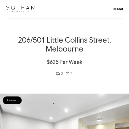
206/501 Little Collins Street,
Melbourne
$625 Per Week
2
1
Leased