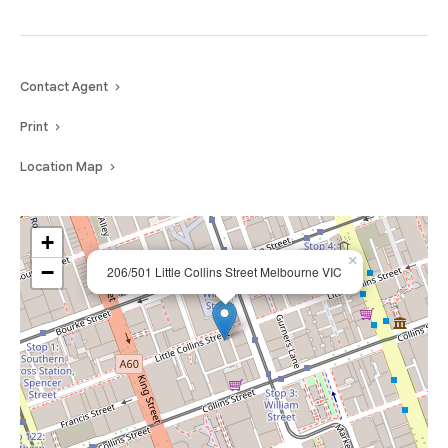
Contact Agent
Print
Location Map
+
×
−
206/501 Little Collins Street Melbourne VIC