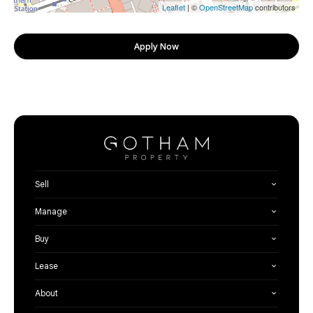
Leaflet
| ©
OpenStreetMap
contributors
Apply Now
Sell
Manage
Buy
Lease
About