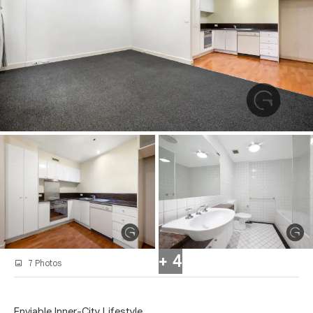
+ 4
7 Photos
Enviable Inner-City Lifestyle